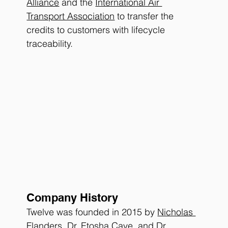
Alliance
 and the 
International Air 
Transport Association
 to transfer the 
credits to customers with lifecycle 
traceability. 
Company History
Twelve was founded in 2015 by 
Nicholas 
Flanders
, 
Dr. Etosha Cave
, and 
Dr. 