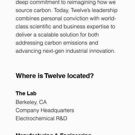
deep commitment to reimagining how we 
source carbon. Today, Twelve’s leadership 
combines personal conviction with world-
class scientific and business expertise to 
deliver a scalable solution for both 
addressing carbon emissions and 
advancing next-gen industrial innovation.
Where is Twelve located?
The Lab
Berkeley, CA
Company Headquarters
Electrochemical R&D