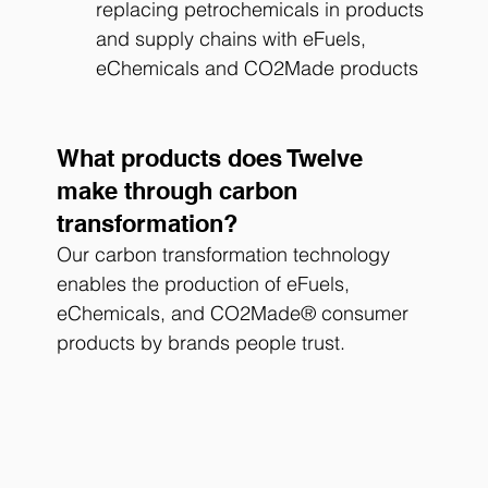
replacing petrochemicals in products 
and supply chains with eFuels, 
eChemicals and CO2Made products
What products does Twelve 
make through carbon 
transformation?
Our carbon transformation technology 
enables the production of eFuels, 
eChemicals, and CO2Made® consumer 
products by brands people trust. 