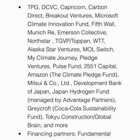
TPG, DCVC, Capricorn, Carbon 
Direct, Breakout Ventures, Microsoft 
Climate Innovation Fund, Fifth Wall, 
Munich Re, Emerson Collective, 
Northstar , TGVP/Toppan, WTT, 
Alaska Star Ventures, MOL Switch, 
My Climate Journey, Pledge 
Ventures, Pulse Fund, 2551 Capital, 
Amazon (The Climate Pledge Fund), 
Mitsui & Co., Ltd., Development Bank 
of Japan, Japan Hydrogen Fund 
(managed by Advantage Partners), 
Greycroft (Coca-Cola Sustainability 
Fund), Tokyu Construction/Global 
Brain, and more
Financing partners: Fundamental 