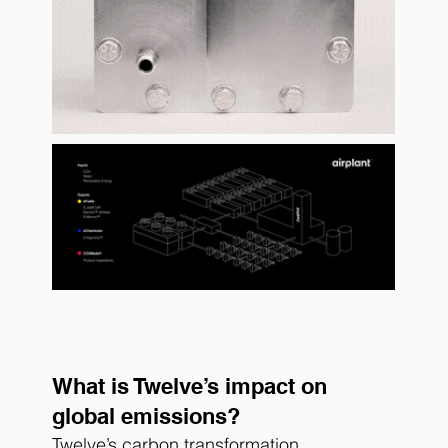
What is Twelve’s impact on 
global emissions?
Twelve’s carbon transformation 