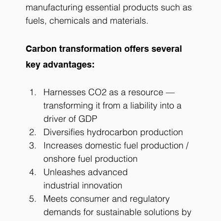
manufacturing essential products such as 
fuels, chemicals and materials.
Carbon transformation offers several 
key advantages:
Harnesses CO2 as a resource — 
transforming it from a liability into a 
driver of GDP
Diversifies hydrocarbon production
Increases domestic fuel production / 
onshore fuel production
Unleashes advanced 
industrial innovation
Meets consumer and regulatory 
demands for sustainable solutions by 