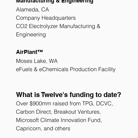
Manufacturing & Engineering
Alameda, CA
Company Headquarters
CO2 Electrolyzer Manufacturing & 
Engineering 
AirPlant™
Moses Lake, WA
eFuels & eChemicals Production Facility
What is Twelve's funding to date?
Over $900mm raised from TPG, DCVC, 
Carbon Direct, Breakout Ventures, 
Microsoft Climate Innovation Fund, 
Capricorn, and others