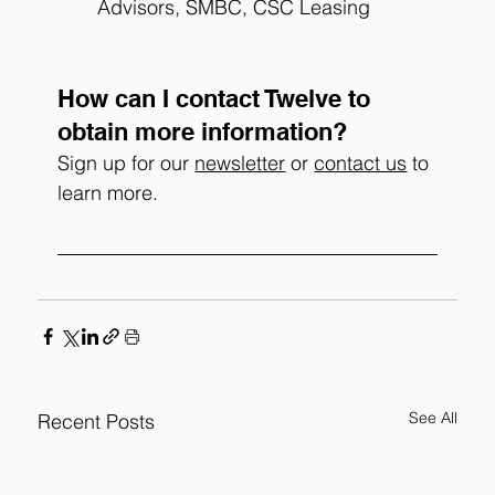
Advisors, SMBC, CSC Leasing
How can I contact Twelve to 
obtain more information?
Sign up for our 
newsletter
 or 
contact us
 to 
learn more. 
See All
Recent Posts