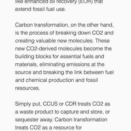
like enhanced oil recovery (EOR) that 
extend fossil fuel use.
Carbon transformation, on the other hand, 
is the process of breaking down CO2 and 
creating valuable new molecules. These 
new CO2-derived molecules become the 
building blocks for essential fuels and 
materials, eliminating emissions at the 
source and breaking the link between fuel 
and chemical production and fossil 
resources.
Simply put, CCUS or CDR treats CO2 as 
a waste product to capture and store, or 
sequester away. Carbon transformation 
treats CO2 as a resource for 