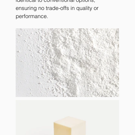
ensuring no trade-offs in quality or 
performance.