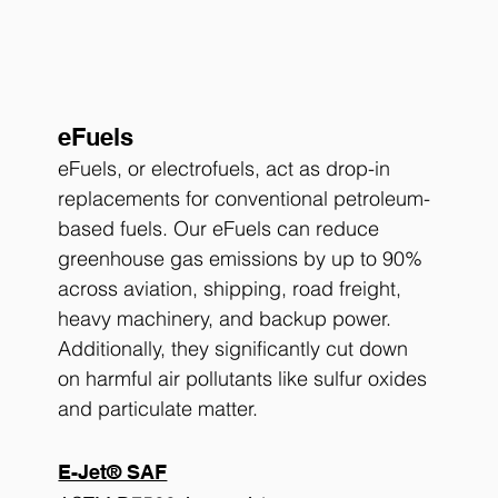
eFuels
eFuels, or electrofuels, act as drop-in 
replacements for conventional petroleum-
based fuels. Our eFuels can reduce 
greenhouse gas emissions by up to 90% 
across aviation, shipping, road freight, 
heavy machinery, and backup power. 
Additionally, they significantly cut down 
on harmful air pollutants like sulfur oxides 
and particulate matter.
E-Jet® SAF