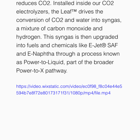
reduces CO2. Installed inside our CO2 
electrolyzers, the Leaf™ drives the 
conversion of CO2 and water into syngas, 
a mixture of carbon monoxide and 
hydrogen. This syngas is then upgraded 
into fuels and chemicals like E-Jet® SAF 
and E-Naphtha through a process known 
as Power-to-Liquid, part of the broader 
Power-to-X pathway.
https://video.wixstatic.com/video/ec0f98_f8c04e44e5
594b7e8f72e80173171f31/1080p/mp4/file.mp4