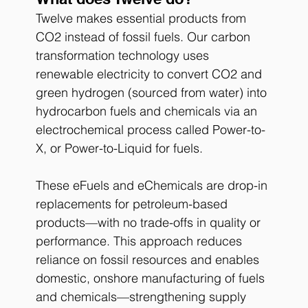
Twelve makes essential products from 
CO2 instead of fossil fuels. Our carbon 
transformation technology uses 
renewable electricity to convert CO2 and 
green hydrogen (sourced from water) into 
hydrocarbon fuels and chemicals via an 
electrochemical process called Power-to-
X, or Power-to-Liquid for fuels.
These eFuels and eChemicals are drop-in 
replacements for petroleum-based 
products—with no trade-offs in quality or 
performance. This approach reduces 
reliance on fossil resources and enables 
domestic, onshore manufacturing of fuels 
and chemicals—strengthening supply 