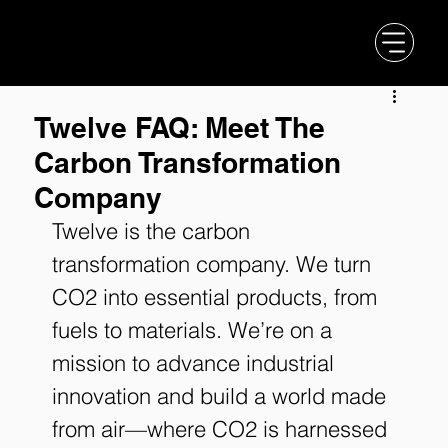
Twelve FAQ: Meet The
Carbon Transformation
Company
Twelve is the carbon 
transformation company. We turn 
CO2 into essential products, from 
fuels to materials. We’re on a 
mission to advance industrial 
innovation and build a world made 
from air—where CO2 is harnessed 