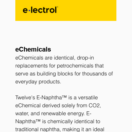
eChemicals
eChemicals are identical, drop-in 
replacements for petrochemicals that 
serve as building blocks for thousands of 
everyday products.
Twelve's E-Naphtha™ is a versatile 
eChemical derived solely from CO2, 
water, and renewable energy. E-
Naphtha™ is chemically identical to 
traditional naphtha, making it an ideal 