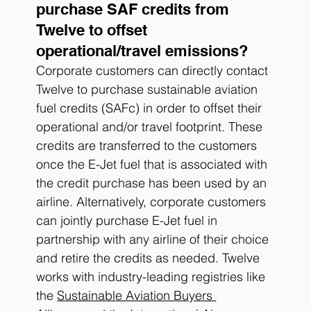
purchase SAF credits from 
Twelve to offset 
operational/travel emissions?
Corporate customers can directly contact 
Twelve to purchase sustainable aviation 
fuel credits (SAFc) in order to offset their 
operational and/or travel footprint. These 
credits are transferred to the customers 
once the E-Jet fuel that is associated with 
the credit purchase has been used by an 
airline. Alternatively, corporate customers 
can jointly purchase E-Jet fuel in 
partnership with any airline of their choice 
and retire the credits as needed. Twelve 
works with industry-leading registries like 
the 
Sustainable Aviation Buyers 