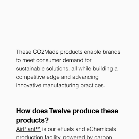
These CO2Made products enable brands 
to meet consumer demand for 
sustainable solutions, all while building a 
competitive edge and advancing 
innovative manufacturing practices.
How does Twelve produce these 
products?
AirPlant™
 is our eFuels and eChemicals 
production facility, powered by carbon 