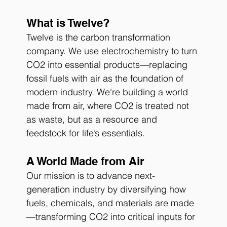
What is Twelve?
Twelve is the carbon transformation 
company. We use electrochemistry to turn 
CO2 into essential products—replacing 
fossil fuels with air as the foundation of 
modern industry. We're building a world 
made from air, where CO2 is treated not 
as waste, but as a resource and 
feedstock for life’s essentials.
A World Made from Air
Our mission is to advance next-
generation industry by diversifying how 
fuels, chemicals, and materials are made
—transforming CO2 into critical inputs for 