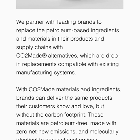
We partner with leading brands to 
replace the petroleum-based ingredients 
and materials in their products and 
supply chains with 
CO2Made®
 alternatives, which are drop-
in replacements compatible with existing 
manufacturing systems.
With CO2Made materials and ingredients, 
brands can deliver the same products 
their customers know and love, but 
without the carbon footprint. These 
materials are petroleum-free, made with 
zero net-new emissions, and molecularly 
identical to conventional options, 