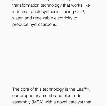
transformation technology that works like 
industrial photosynthesis—using CO2, 
water, and renewable electricity to 
produce hydrocarbons.
The core of this technology is the Leaf™, 
our proprietary membrane electrode 
assembly (MEA) with a novel catalyst that 