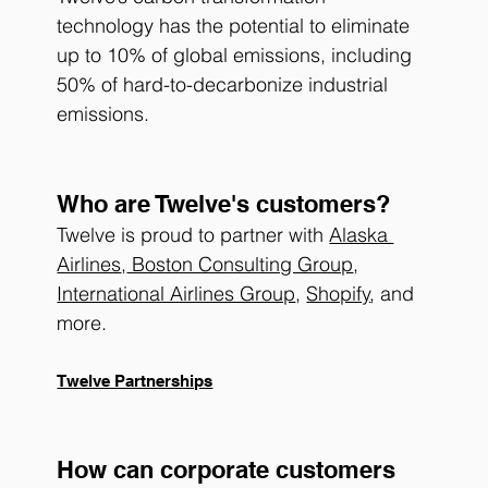
technology has the potential to eliminate 
up to 10% of global emissions, including 
50% of hard-to-decarbonize industrial 
emissions.
Who are Twelve's customers? 
Twelve is proud to partner with 
Alaska 
Airlines
,
 Boston Consulting Group
, 
International Airlines Group
, 
Shopify
, and 
more.
Twelve Partnerships
How can corporate customers 