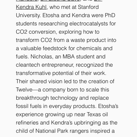
Kendra Kuhl
, who met at Stanford 
University. Etosha and Kendra were PhD 
students researching electrocatalysts for 
CO2 conversion, exploring how to 
transform CO2 from a waste product into 
a valuable feedstock for chemicals and 
fuels. Nicholas, an MBA student and 
cleantech entrepreneur, recognized the 
transformative potential of their work. 
Their shared vision led to the creation of 
Twelve—a company born to scale this 
breakthrough technology and replace 
fossil fuels in everyday products. Etosha’s 
experience growing up near Texas oil 
refineries and Kendra’s upbringing as the 
child of National Park rangers inspired a 