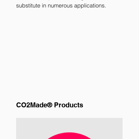
substitute in numerous applications.
CO2Made® Products