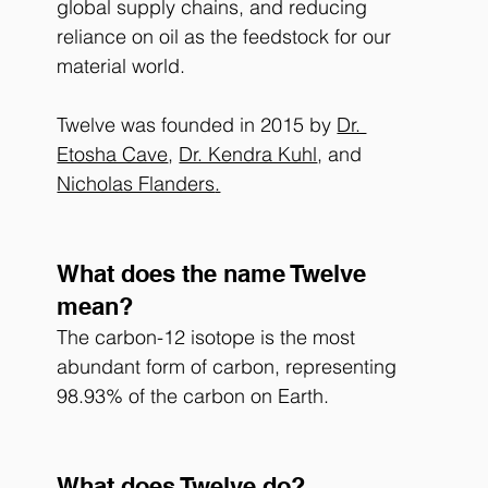
global supply chains, and reducing 
reliance on oil as the feedstock for our 
material world. 
Twelve was founded in 2015 by 
Dr. 
Etosha Cave
, 
Dr. Kendra Kuhl
, and 
Nicholas Flanders
.
What does the name Twelve 
mean?
The carbon-12 isotope is the most 
abundant form of carbon, representing 
98.93% of the carbon on Earth.
What does Twelve do?