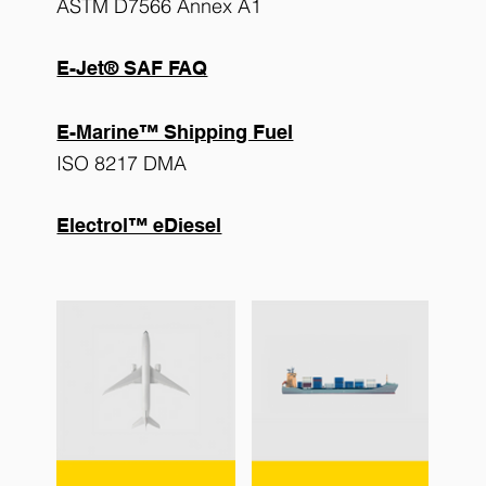
ASTM D7566 Annex A1
E-Jet® SAF FAQ
E-Marine™ Shipping Fuel
ISO 8217 DMA
Electrol™ eDiesel