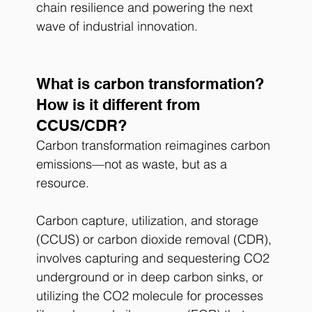
chain resilience and powering the next 
wave of industrial innovation.
What is carbon transformation?
How is it different from 
CCUS/CDR?
Carbon transformation reimagines carbon 
emissions—not as waste, but as a 
resource.
Carbon capture, utilization, and storage 
(CCUS) or carbon dioxide removal (CDR), 
involves capturing and sequestering CO2 
underground or in deep carbon sinks, or 
utilizing the CO2 molecule for processes 