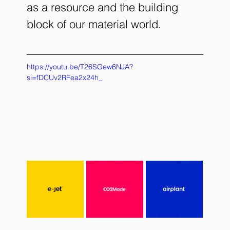
as a resource and the building 
block of our material world. 
https://youtu.be/T26SGew6NJA?
si=fDCUv2RFea2x24h_