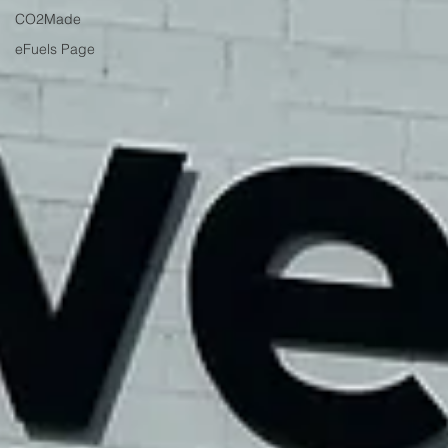
CO2Made
eFuels Page