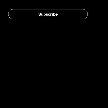
Stay in the loop, subscribe to our newsletter
Subscribe
Home
E-Jet® SAF
eFuels
eMade®
AirPlant™
Carbon Transformation