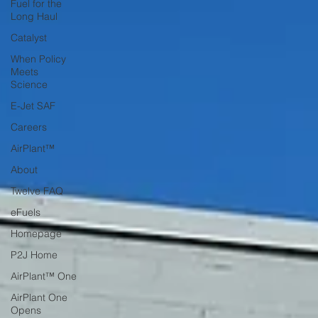
Fuel for the
Long Haul
Catalyst
When Policy
Meets
Science
E-Jet SAF
Careers
AirPlant™
About
Twelve FAQ
eFuels
Homepage
P2J Home
AirPlant™ One
AirPlant One
Opens