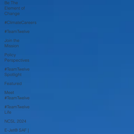
Be The
Element of
Change
#ClimateCareers
#TeamTwelve
Join the
Mission
Policy
Perspectives
#TeamTwelve
Spotlight
Featured
Meet
#TeamTwelve
#TeamTwelve
Life
NCSL 2024
E-Jet® SAF |