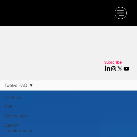
Subscribe
Twelve FAQ
All Posts
SAF
Technology
Carbon
Transformation