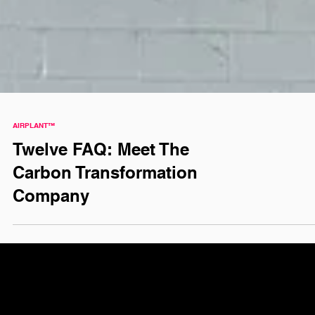
AIRPLANT™
Twelve FAQ: Meet The
Carbon Transformation
Company