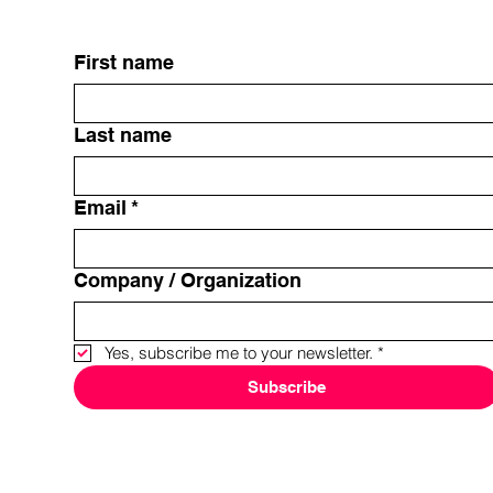
First name
Last name
Email
*
Company / Organization
Yes, subscribe me to your newsletter.
*
Subscribe