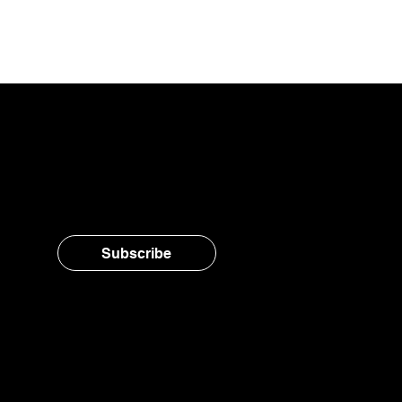
Stay in the loop, subsc
Subscribe