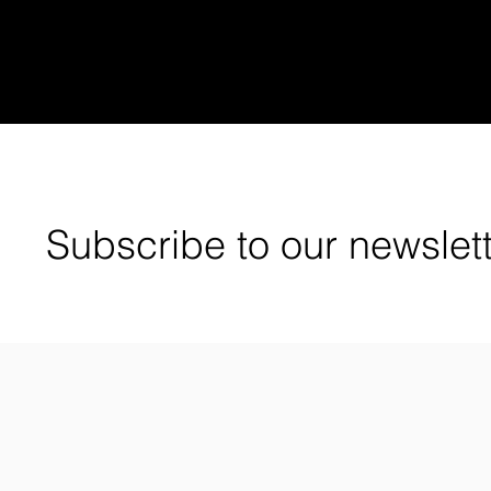
Subscribe to our newslet