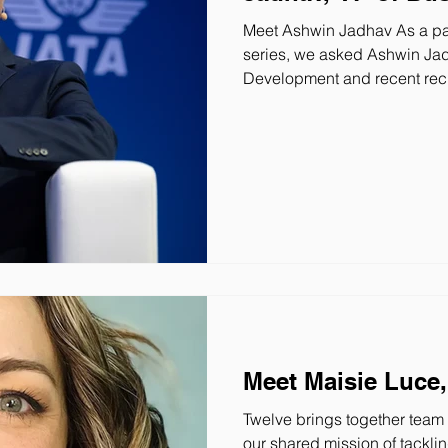
Meet Ashwin Jadhav As a par
series, we asked Ashwin Jad
Development and recent recipient of Wings Magazine’s Top 20
Under 40 , about his experie
what led him to join the miss
do you do at Twelve? As the 
Development, I’m accountabl
commercial strategy, and sal
Meet Maisie Luce, 
Twelve brings together tea
our shared mission of tacklin