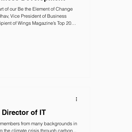
t of our Be the Element of Change
hav, Vice President of Business
nces in the climate tech industry and
ion at Twelve. What is your title? What
Vice President of Business
e for new customer acquisition,
es of our sustainable
Director of IT
m members from many backgrounds in
g the climate crisis through carbon...