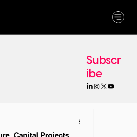
Subscr
ibe
re, Capital Projects