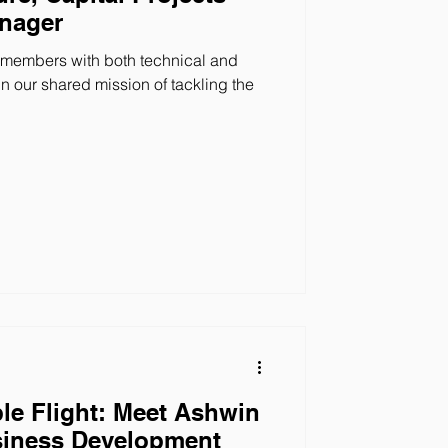
anager
 members with both technical and
 our shared mission of tackling the
le Flight: Meet Ashwin
siness Development