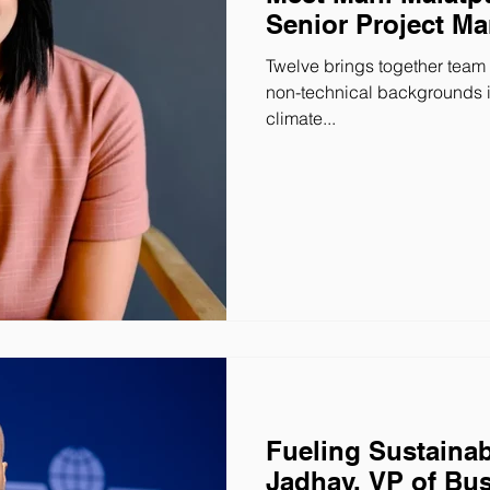
Senior Project M
Twelve brings together team
non-technical backgrounds in
climate...
Fueling Sustainab
Jadhav, VP of Bu