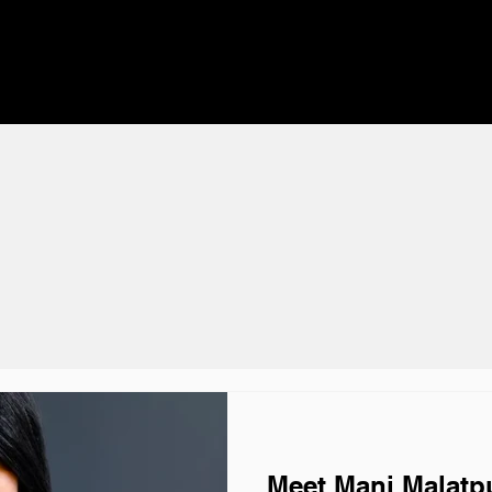
Meet Mani Malatpu