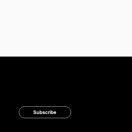
Stay in the loop, subsc
Subscribe