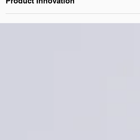
Next Big Thing for
Product Innovation