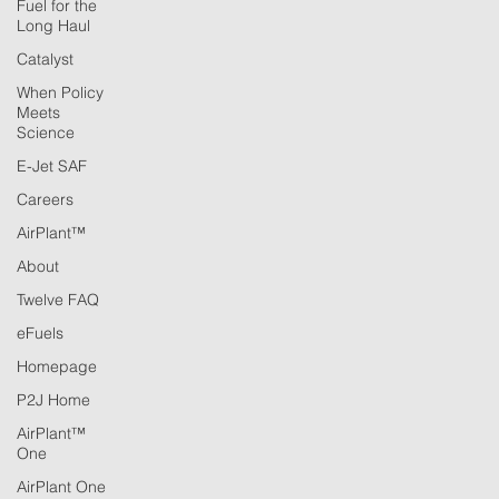
Fuel for the
Long Haul
Catalyst
When Policy
Meets
Science
E-Jet SAF
Careers
AirPlant™
About
Twelve FAQ
eFuels
Homepage
P2J Home
AirPlant™
One
AirPlant One