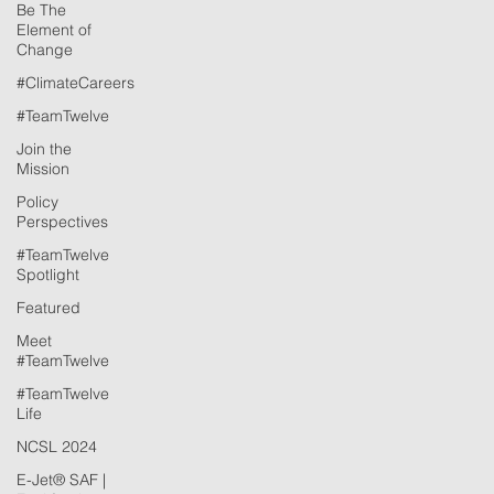
Be The
Element of
Change
#ClimateCareers
#TeamTwelve
Join the
Mission
Policy
Perspectives
#TeamTwelve
Spotlight
Featured
Meet
#TeamTwelve
#TeamTwelve
Life
NCSL 2024
E-Jet® SAF |