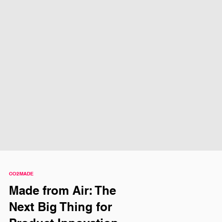
CO2MADE
Made from Air: The