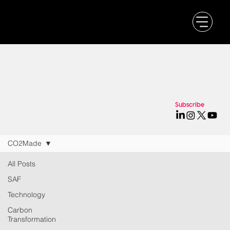
Subscribe
CO2Made
All Posts
SAF
Technology
Carbon
Transformation