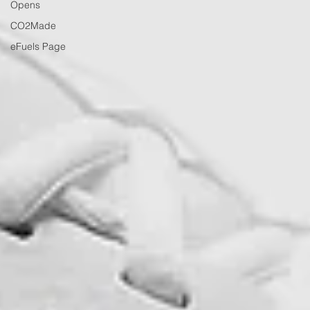
Opens
CO2Made
eFuels Page