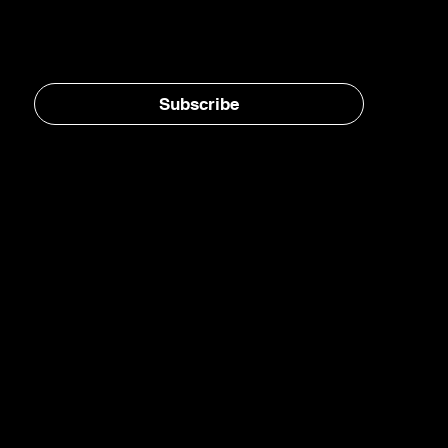
Stay in the loop, subscribe to our newsletter
Subscribe
Home
E-Jet® SAF
eFuels
eMade®
AirPlant™
Carbon Transformation