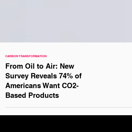
CARBON TRANSFORMATION
From Oil to Air: New
Survey Reveals 74% of
Americans Want CO2-
Based Products