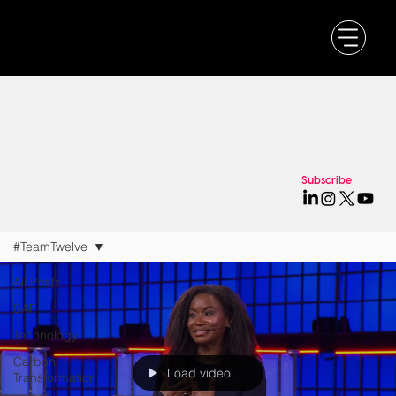
Subscribe
#TeamTwelve
All Posts
SAF
Technology
Carbon
Load video
Transformation