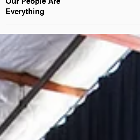
#TEAMTWELVE LIFE
Our People Are
Everything