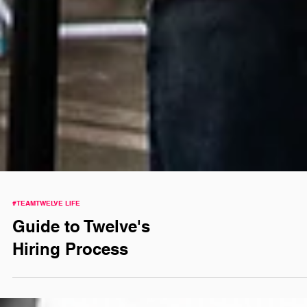
#TEAMTWELVE LIFE
Guide to Twelve's
Hiring Process