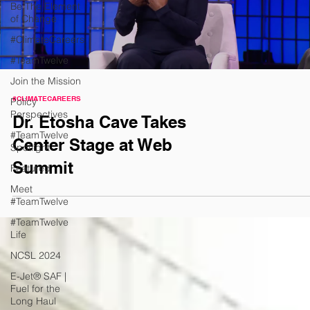
Be The Element
of Change
#ClimateCareers
#TeamTwelve
Join the Mission
#CLIMATECAREERS
Policy
Perspectives
Dr. Etosha Cave Takes
#TeamTwelve
Center Stage at Web
Spotlight
Summit
Featured
Meet
#TeamTwelve
#TeamTwelve
Life
NCSL 2024
E-Jet® SAF |
Fuel for the
Long Haul