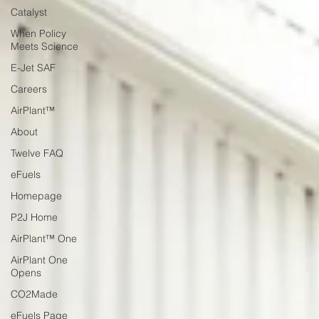
Catalyst
When Policy
Meets Science
E-Jet SAF
Careers
AirPlant™
About
Twelve FAQ
eFuels
Homepage
P2J Home
AirPlant™ One
AirPlant One
Opens
CO2Made
eFuels Page