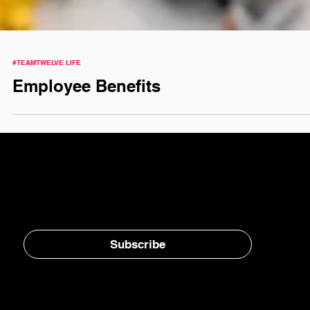
#TEAMTWELVE LIFE
Employee Benefits
Stay in the loop, subscribe to our newsletter