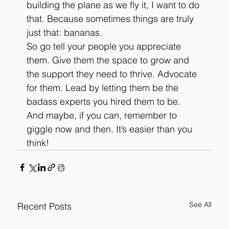
building the plane as we fly it, I want to do 
that. Because sometimes things are truly 
just that: bananas. 
So go tell your people you appreciate 
them. Give them the space to grow and 
the support they need to thrive. Advocate 
for them. Lead by letting them be the 
badass experts you hired them to be. 
And maybe, if you can, remember to 
giggle now and then. It’s easier than you 
think!
See All
Recent Posts