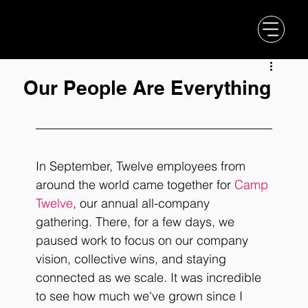
Our People Are Everything
In September, Twelve employees from 
around the world came together for 
Camp 
Twelve
, our annual all-company 
gathering. There, for a few days, we 
paused work to focus on our company 
vision, collective wins, and staying 
connected as we scale. It was incredible 
to see how much we've grown since I 