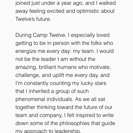
joined just under a year ago, and I walked 
away feeling excited and optimistic about 
Twelve’s future. 
During Camp Twelve, I especially loved 
getting to be in person with the folks who 
energize me every day: my team. I would 
not be the leader I am without the 
amazing, brilliant humans who motivate, 
challenge, and uplift me every day, and 
I’m constantly counting my lucky stars 
that I inherited a group of such 
phenomenal individuals. As we all sat 
together thinking toward the future of our 
team and company, I felt inspired to write 
down some of the philosophies that guide 
my approach to leadership.