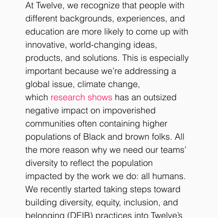
At Twelve, we recognize that people with 
different backgrounds, experiences, and 
education are more likely to come up with 
innovative, world-changing ideas, 
products, and solutions. This is especially 
important because we’re addressing a 
global issue, climate change, 
which 
research shows
 has an outsized 
negative impact on impoverished 
communities often containing higher 
populations of Black and brown folks. All 
the more reason why we need our teams’ 
diversity to reflect the population 
impacted by the work we do: all humans. 
We recently started taking steps toward 
building diversity, equity, inclusion, and 
belonging (DEIB) practices into Twelve’s 