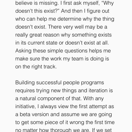
believe is missing. I first ask myself, “Why 
doesn't this exist?” And then I figure out 
who can help me determine why the thing 
doesn't exist. There very well may be a 
really great reason why something exists 
in its current state or doesn’t exist at all. 
Asking these simple questions helps me 
make sure the work my team is doing is 
on the right track. 
Building successful people programs 
requires trying new things and iteration is 
a natural component of that. With any 
initiative, I always view the first attempt as 
a beta version and assume we are going 
to get some piece of it wrong the first time 
no matter how thorough we are. If we set 