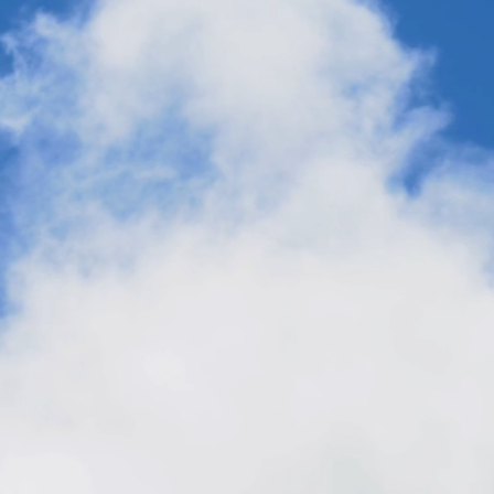
From Dangote to AirPlant™ One:
Factories That Change the World