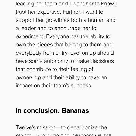
leading her team and I want her to know I 
trust her expertise. Further, I want to 
support her growth as both a human and 
a leader and to encourage her to 
experiment. Everyone has the ability to 
own the pieces that belong to them and 
everybody from entry level on up should 
have some autonomy to make decisions 
that contribute to their feeling of 
ownership and their ability to have an 
impact on their team’s success.
In conclusion: Bananas
Twelve’s mission—to decarbonize the 
planet—is a huge one. My team will tell 