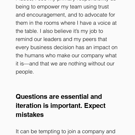
being to empower my team using trust 
and encouragement, and to advocate for 
them in the rooms where I have a voice at 
the table. I also believe it’s my job to 
remind our leaders and my peers that 
every business decision has an impact on 
the humans who make our company what 
it is—and that we are nothing without our 
people. 
Questions are essential and 
iteration is important. Expect 
mistakes
It can be tempting to join a company and 