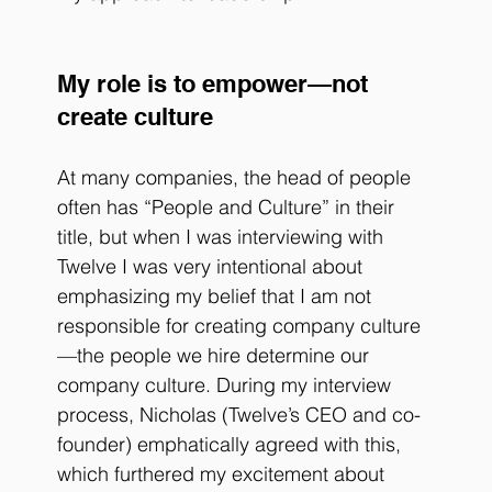
My role is to empower—not 
create culture
At many companies, the head of people 
often has “People and Culture” in their 
title, but when I was interviewing with 
Twelve I was very intentional about 
emphasizing my belief that I am not 
responsible for creating company culture
—the people we hire determine our 
company culture. During my interview 
process, Nicholas (Twelve’s CEO and co-
founder) emphatically agreed with this, 
which furthered my excitement about 