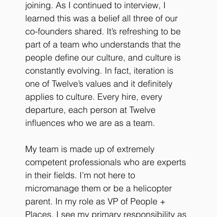
joining. As I continued to interview, I 
learned this was a belief all three of our 
co-founders shared. It’s refreshing to be 
part of a team who understands that the 
people define our culture, and culture is 
constantly evolving. In fact, iteration is 
one of Twelve’s values and it definitely 
applies to culture. Every hire, every 
departure, each person at Twelve 
influences who we are as a team. 
My team is made up of extremely 
competent professionals who are experts 
in their fields. I’m not here to 
micromanage them or be a helicopter 
parent. In my role as VP of People + 
Places, I see my primary responsibility as 