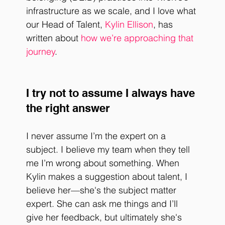
infrastructure as we scale, and I love what 
our Head of Talent, 
Kylin Ellison
, has 
written about 
how we’re approaching that 
journey
. 
I try not to assume I always have 
the right answer
I never assume I’m the expert on a 
subject. I believe my team when they tell 
me I’m wrong about something. When 
Kylin makes a suggestion about talent, I 
believe her—she's the subject matter 
expert. She can ask me things and I’ll 
give her feedback, but ultimately she's 