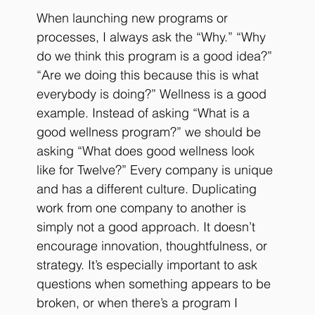
When launching new programs or 
processes, I always ask the “Why.” “Why 
do we think this program is a good idea?” 
“Are we doing this because this is what 
everybody is doing?” Wellness is a good 
example. Instead of asking “What is a 
good wellness program?” we should be 
asking “What does good wellness look 
like for Twelve?” Every company is unique 
and has a different culture. Duplicating 
work from one company to another is 
simply not a good approach. It doesn’t 
encourage innovation, thoughtfulness, or 
strategy. It’s especially important to ask 
questions when something appears to be 
broken, or when there’s a program I 