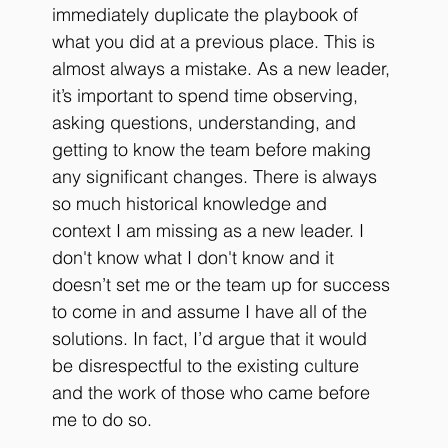
immediately duplicate the playbook of 
what you did at a previous place. This is 
almost always a mistake. As a new leader, 
it’s important to spend time observing, 
asking questions, understanding, and 
getting to know the team before making 
any significant changes. There is always 
so much historical knowledge and 
context I am missing as a new leader. I 
don't know what I don't know and it 
doesn’t set me or the team up for success 
to come in and assume I have all of the 
solutions. In fact, I’d argue that it would 
be disrespectful to the existing culture 
and the work of those who came before 
me to do so.