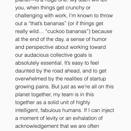
you, when things get crunchy or 
challenging with work, I’m known to throw 
out a “that’s bananas” (or if things get 
really wild… “cuckoo bananas”) because 
at the end of the day, a sense of humor 
and perspective about working toward 
our audacious collective goals is 
absolutely essential. It’s easy to feel 
daunted by the road ahead, and to get 
overwhelmed by the realities of startup 
growing pains. But just as we’re all on this 
planet together, my team is in this 
together as a solid unit of highly 
intelligent, fabulous humans. If I can inject 
a moment of levity or an exhalation of 
acknowledgement that we are often 