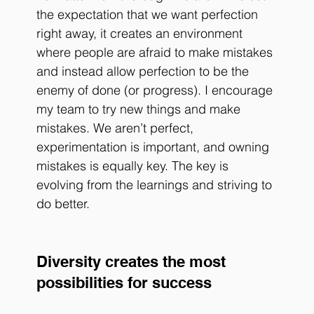
the expectation that we want perfection 
right away, it creates an environment 
where people are afraid to make mistakes 
and instead allow perfection to be the 
enemy of done (or progress). I encourage 
my team to try new things and make 
mistakes. We aren’t perfect, 
experimentation is important, and owning 
mistakes is equally key. The key is 
evolving from the learnings and striving to 
do better.
Diversity creates the most 
possibilities for success