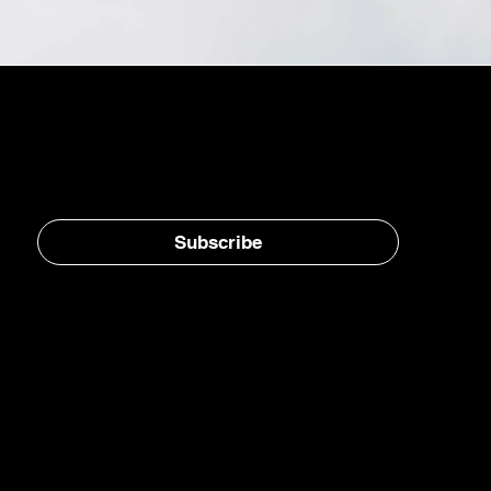
Stay in the loop, subscribe to our newsletter
Subscribe
Home
E-Jet® SAF