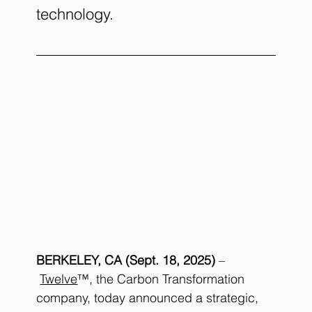
technology.
BERKELEY, CA (Sept. 18, 2025)
 –
Twelve
™, the Carbon Transformation 
company, today announced a strategic, 