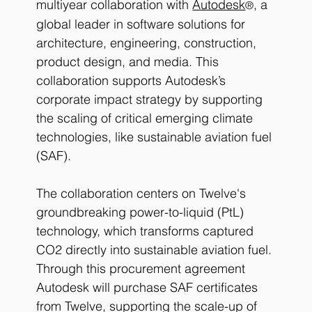
multiyear collaboration with
Autodesk
, a 
®
global leader in software solutions for 
architecture, engineering, construction, 
product design, and media. This 
collaboration supports Autodesk’s 
corporate impact strategy by supporting 
the scaling of critical emerging climate 
technologies, like sustainable aviation fuel 
(SAF).
The collaboration centers on Twelve's 
groundbreaking power-to-liquid (PtL) 
technology, which transforms captured 
CO2 directly into sustainable aviation fuel. 
Through this procurement agreement 
Autodesk will purchase SAF certificates 
from Twelve, supporting the scale-up of 