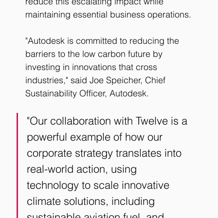
reduce this escalating impact while 
maintaining essential business operations.
"Autodesk is committed to reducing the 
barriers to the low carbon future by 
investing in innovations that cross 
industries," said Joe Speicher, Chief 
Sustainability Officer, Autodesk. 
"Our collaboration with Twelve is a 
powerful example of how our 
corporate strategy translates into 
real-world action, using 
technology to scale innovative 
climate solutions, including 
sustainable aviation fuel, and 