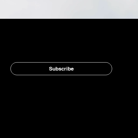
Stay in the loop, subscribe to our newsletter
Subscribe
Home
E-Jet® SAF