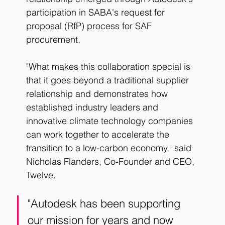
participation in SABA's request for 
proposal (RfP) process for SAF 
procurement.
"What makes this collaboration special is 
that it goes beyond a traditional supplier 
relationship and demonstrates how 
established industry leaders and 
innovative climate technology companies 
can work together to accelerate the 
transition to a low-carbon economy," said 
Nicholas Flanders, Co-Founder and CEO, 
Twelve. 
"Autodesk has been supporting 
our mission for years and now 