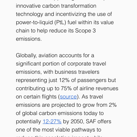
innovative carbon transformation 
technology and incentivizing the use of 
power-to-liquid (PtL) fuel within its value 
chain to help reduce its Scope 3 
emissions. 
Globally, aviation accounts for a 
significant portion of corporate travel 
emissions, with business travelers 
representing just 12% of passengers but 
contributing up to 75% of airline revenues 
on certain flights (
source
). As travel 
emissions are projected to grow from 2% 
of global carbon emissions today to 
potentially
12-27%
 by 2050, SAF offers 
one of the most viable pathways to 