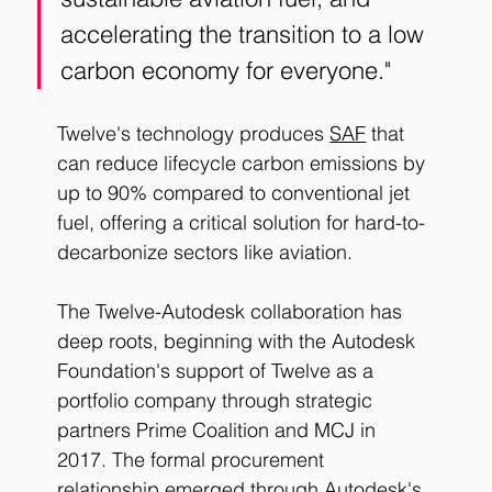
accelerating the transition to a low 
carbon economy for everyone."
Twelve's technology produces 
SAF
 that 
can reduce lifecycle carbon emissions by 
up to 90% compared to conventional jet 
fuel, offering a critical solution for hard-to-
decarbonize sectors like aviation.
The Twelve-Autodesk collaboration has 
deep roots, beginning with the Autodesk 
Foundation's support of Twelve as a 
portfolio company through strategic 
partners Prime Coalition and MCJ in 
2017. The formal procurement 
relationship emerged through Autodesk's 