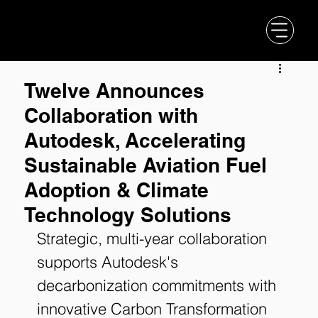
Twelve Announces
Collaboration with
Autodesk, Accelerating
Sustainable Aviation Fuel
Adoption & Climate
Technology Solutions
Strategic, multi-year collaboration 
supports Autodesk's 
decarbonization commitments with 
innovative Carbon Transformation 