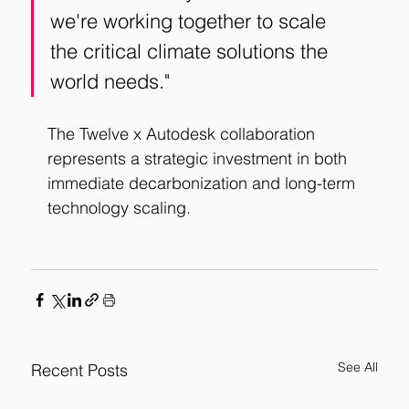
we're working together to scale 
the critical climate solutions the 
world needs."
The Twelve x Autodesk collaboration 
represents a strategic investment in both 
immediate decarbonization and long-term 
technology scaling.
See All
Recent Posts