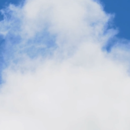
The Business Case for Carbon
Transformation: CO2 is a Resilient
Feedstock for Fuels, Chemicals and
Materials