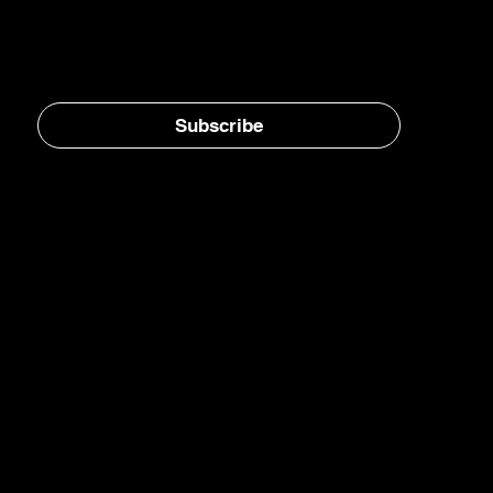
Aviation Infrastructure
Stay in the loop, subscribe to our newsletter
Subscribe