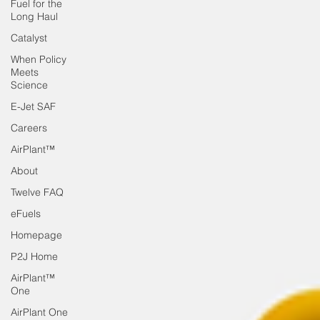
Fuel for the
Long Haul
Catalyst
When Policy
Meets
Science
E-Jet SAF
Careers
AirPlant™
About
Twelve FAQ
eFuels
Homepage
P2J Home
AirPlant™
One
AirPlant One