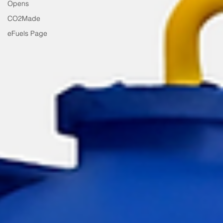
Opens
CO2Made
eFuels Page