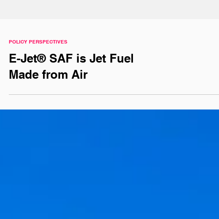
POLICY PERSPECTIVES
E-Jet® SAF is Jet Fuel
Made from Air