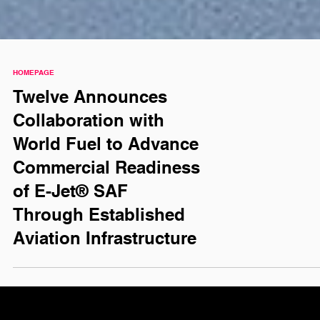
HOMEPAGE
Twelve Announces
Collaboration with
World Fuel to Advance
Commercial Readiness
of E-Jet® SAF
Through Established