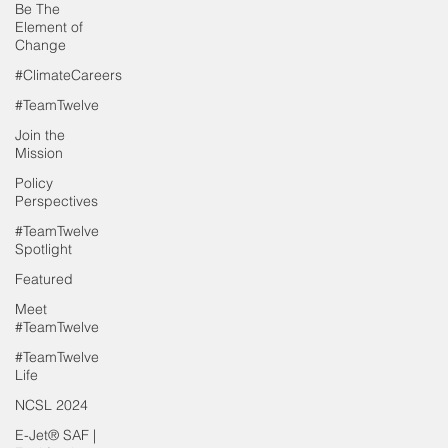
Be The
Element of
Change
#ClimateCareers
#TeamTwelve
Join the
Mission
Policy
Perspectives
#TeamTwelve
Spotlight
Featured
Meet
#TeamTwelve
#TeamTwelve
Life
NCSL 2024
E-Jet® SAF |