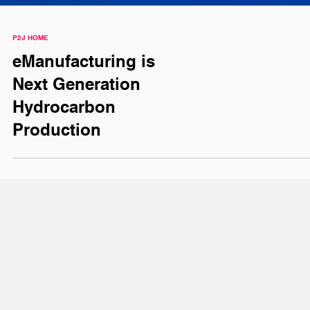
P2J HOME
eManufacturing is
Next Generation
Hydrocarbon
Production