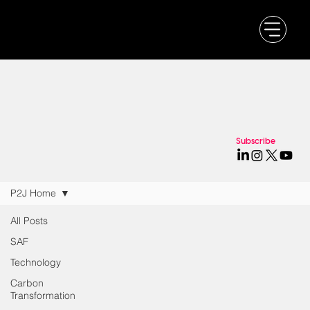
Subscribe
P2J Home
All Posts
SAF
Technology
Carbon
Transformation