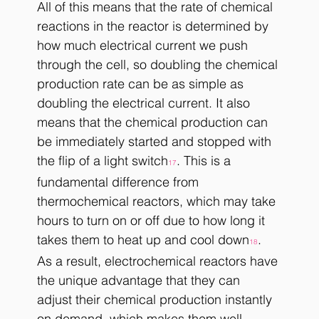
All of this means that the rate of chemical 
reactions in the reactor is determined by 
how much electrical current we push 
through the cell, so doubling the chemical 
production rate can be as simple as 
doubling the electrical current. It also 
means that the chemical production can 
be immediately started and stopped with 
the flip of a light switch
. This is a 
17
fundamental difference from 
thermochemical reactors, which may take 
hours to turn on or off due to how long it 
takes them to heat up and cool down
. 
18
As a result, electrochemical reactors have 
the unique advantage that they can 
adjust their chemical production instantly 
on demand, which makes them well-