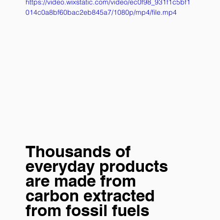
https://video.wixstatic.com/video/ec0f98_931f1c5bf1
014c0a8bf60bac2eb845a7/1080p/mp4/file.mp4
Thousands of 
everyday products 
are made from 
carbon extracted 
from fossil fuels