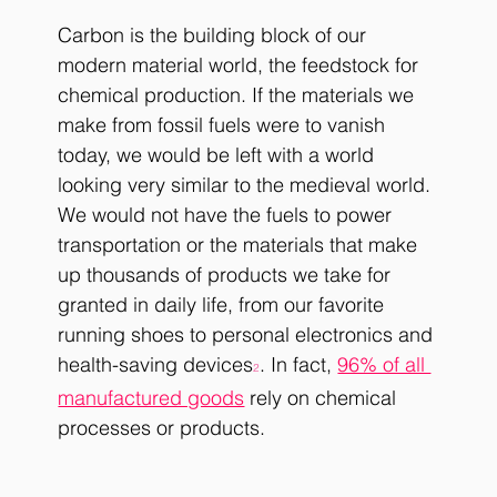
Carbon is the building block of our 
modern material world, the feedstock for 
chemical production. If the materials we 
make from fossil fuels were to vanish 
today, we would be left with a world 
looking very similar to the medieval world. 
We would not have the fuels to power 
transportation or the materials that make 
up thousands of products we take for 
granted in daily life, from our favorite 
running shoes to personal electronics and 
health-saving devices
. In fact, 
96% of all 
2
manufactured goods
 rely on chemical 
processes or products.