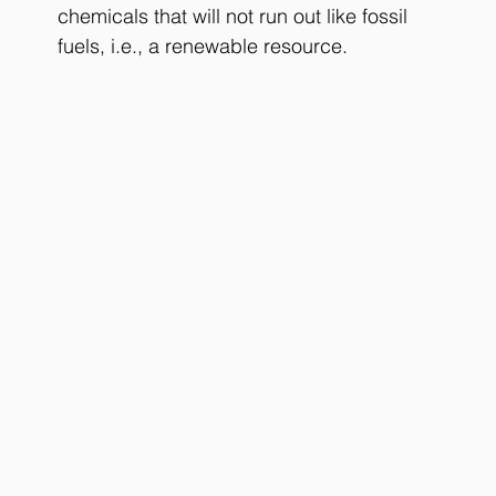
chemicals that will not run out like fossil 
fuels, i.e., a renewable resource.