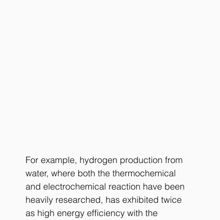
For example, hydrogen production from 
water, where both the thermochemical 
and electrochemical reaction have been 
heavily researched, has exhibited twice 
as high energy efficiency with the 