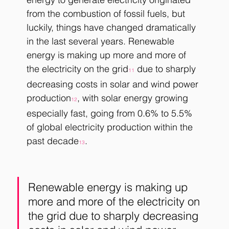
from the combustion of fossil fuels, but 
luckily, things have changed dramatically 
in the last several years. Renewable 
energy is making up more and more of 
the electricity on the grid
 due to sharply 
11
decreasing costs in solar and wind power 
production
, with solar energy growing 
12
especially fast, going from 0.6% to 5.5% 
of global electricity production within the 
past decade
. 
13
Renewable energy is making up 
more and more of the electricity on 
the grid due to sharply decreasing 