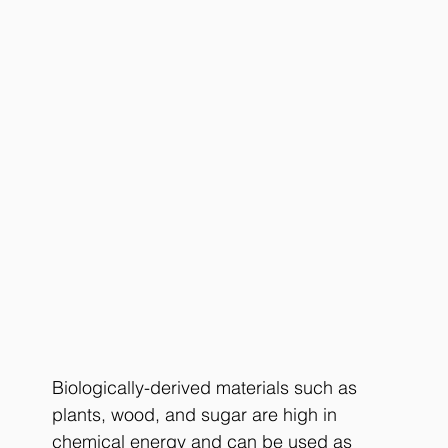
Biologically-derived materials such as 
plants, wood, and sugar are high in 
chemical energy and can be used as 