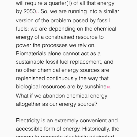
will require a quarter(!) of all that energy 
by 2050
. So, we are running into a similar 
9
version of the problem posed by fossil 
fuels: we are depending on the chemical 
energy of a constrained resource to 
power the processes we rely on. 
Biomaterials alone cannot act as a 
sustainable fossil fuel replacement, and 
no other chemical energy sources are 
replenished continuously the way that 
biological resources are by sunshine
. 
10
What if we abandon chemical energy 
altogether as our energy source?
Electricity is an extremely convenient and 
accessible form of energy. Historically, the 
energy to generate electricity originated 