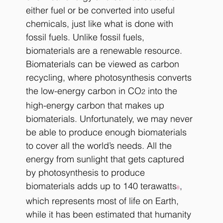
either fuel or be converted into useful 
chemicals, just like what is done with 
fossil fuels. Unlike fossil fuels, 
biomaterials are a renewable resource. 
Biomaterials can be viewed as carbon 
recycling, where photosynthesis converts 
the low-energy carbon in CO
 into the 
2
high-energy carbon that makes up 
biomaterials. Unfortunately, we may never 
be able to produce enough biomaterials 
to cover all the world’s needs. All the 
energy from sunlight that gets captured 
by photosynthesis to produce 
biomaterials adds up to 140 terawatts
, 
8
which represents most of life on Earth, 
while it has been estimated that humanity 