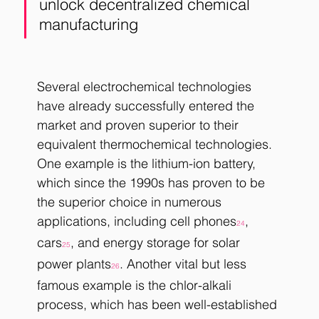
unlock decentralized chemical 
manufacturing
Several electrochemical technologies 
have already successfully entered the 
market and proven superior to their 
equivalent thermochemical technologies. 
One example is the lithium-ion battery, 
which since the 1990s has proven to be 
the superior choice in numerous 
applications, including cell phones
, 
24
cars
, and energy storage for solar 
25
power plants
. Another vital but less 
26
famous example is the chlor-alkali 
process, which has been well-established 