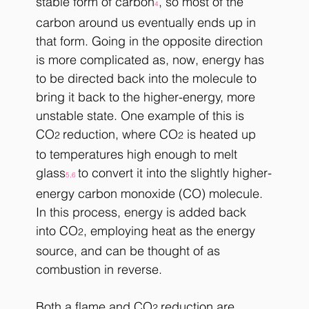
stable form of carbon
, so most of the 
4
carbon around us eventually ends up in 
that form. Going in the opposite direction 
is more complicated as, now, energy has 
to be directed back into the molecule to 
bring it back to the higher-energy, more 
unstable state. One example of this is 
CO
reduction, where CO
 is heated up 
2 
2
to temperatures high enough to melt 
glass
to convert it into the slightly higher-
5,6 
energy carbon monoxide (CO) molecule. 
In this process, energy is added back 
into CO
, employing heat as the energy 
2
source, and can be thought of as 
combustion in reverse.
Both a flame and CO
reduction are 
2 