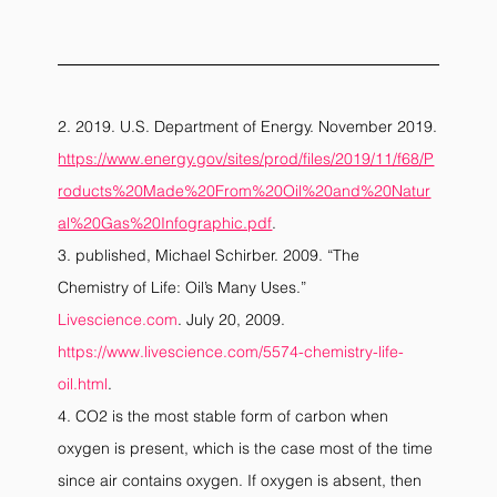
2. 2019. U.S. Department of Energy. November 2019.
https://www.energy.gov/sites/prod/files/2019/11/f68/P
roducts%20Made%20From%20Oil%20and%20Natur
al%20Gas%20Infographic.pdf
.
3. published, Michael Schirber. 2009. “The 
Chemistry of Life: Oil’s Many Uses.”
Livescience.com
. July 20, 2009. 
https://www.livescience.com/5574-chemistry-life-
oil.html
.
4. CO2 is the most stable form of carbon when 
oxygen is present, which is the case most of the time 
since air contains oxygen. If oxygen is absent, then 