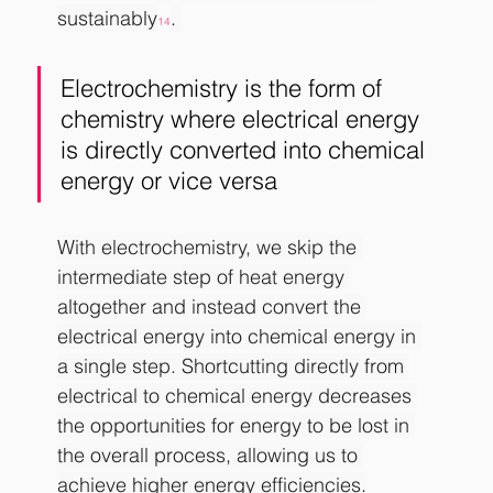
sustainably
. 
14
Electrochemistry is the form of 
chemistry where electrical energy 
is directly converted into chemical 
energy or vice versa
With electrochemistry, we skip the 
intermediate step of heat energy 
altogether and instead convert the 
electrical energy into chemical energy in 
a single step. Shortcutting directly from 
electrical to chemical energy decreases 
the opportunities for energy to be lost in 
the overall process, allowing us to 
achieve higher energy efficiencies.