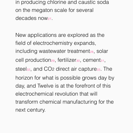
in producing chlorine and caustic soda 
on the megaton scale for several 
decades now
. 
27
New applications are explored as the 
field of electrochemistry expands, 
including wastewater treatment
, solar 
28
cell production
, fertilizer
, cement
, 
29
30
31
steel
, and CO
 direct air capture
. The 
2
32
33
horizon for what is possible grows day by 
day, and Twelve is at the forefront of this 
electrochemical revolution that will 
transform chemical manufacturing for the 
next century.