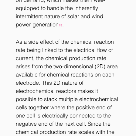
equipped to handle the inherently 
intermittent nature of solar and wind 
power generation
.
19
As a side effect of the chemical reaction 
rate being linked to the electrical flow of 
current, the chemical production rate 
arises from the two-dimensional (2D) area 
available for chemical reactions on each 
electrode. This 2D nature of 
electrochemical reactors makes it 
possible to stack multiple electrochemical 
cells together where the positive end of 
one cell is electrically connected to the 
negative end of the next cell. Since the 
chemical production rate scales with the 