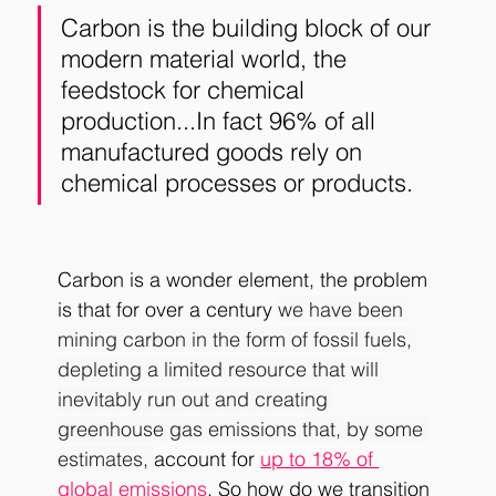
Carbon is the building block of our 
modern material world, the 
feedstock for chemical 
production...In fact 96% of all 
manufactured goods rely on 
chemical processes or products. 
Carbon is a wonder element, the problem 
is that for over a century 
we have been 
mining carbon in the form of fossil fuels, 
depleting a limited resource that will 
inevitably run out and creating 
greenhouse gas emissions that, by some 
estimates, 
account for 
up to 18% of 
global emissions
. So how do we transition 