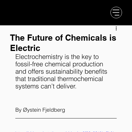
The Future of Chemicals is
Electric
Electrochemistry is the key to 
fossil-free chemical production 
and offers sustainability benefits 
that traditional thermochemical 
systems can’t deliver.
By 
Øystein Fjeldberg