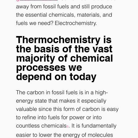
away from fossil fuels and still produce 
the essential chemicals, materials, and 
fuels we need? Electrochemistry. 
Thermochemistry is 
the basis of the vast 
majority of chemical 
processes we 
depend on today
The carbon in fossil fuels is in a high-
energy state that makes it especially 
valuable since this form of carbon is easy 
to refine into fuels for power or into 
countless chemicals
. It is fundamentally 
3
easier to lower the energy of molecules 