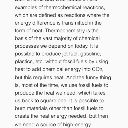
examples of thermochemical reactions, 
which are defined as reactions where the 
energy difference is transmitted in the 
form of heat. Thermochemistry is the 
basis of the vast majority of chemical 
processes we depend on today. It is 
possible to produce jet fuel, gasoline, 
plastics, etc. without fossil fuels by using 
heat to add chemical energy into CO
, 
2
but this requires heat. And the funny thing 
is, most of the time, we use fossil fuels to 
produce the heat we need, which takes 
us back to square one. It is possible to 
burn materials other than fossil fuels to 
create the heat energy needed
 but then 
7
we need a source of high-energy 