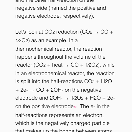
negative side (named the positive and 
negative electrode, respectively).
Let’s look at CO
 reduction (CO
 → CO + 
2
2
O
) as an example. In a 
1⁄2
2
thermochemical reactor, the reaction 
happens throughout the volume of the 
reactor (CO
 + heat → CO + 
O
), while 
1⁄2
2
2
in an electrochemical reactor, the reaction 
is split into the half-reactions CO
 + H2O 
2
+ 2e- → CO + 2OH- on the negative 
electrode and 2OH- → 
O
 + H2O + 2e- 
1⁄2
2
on the positive electrode
. The e- in the 
16
half-reactions represents an electron, 
which is the negatively charged particle 
that makes up the bonds between atoms 