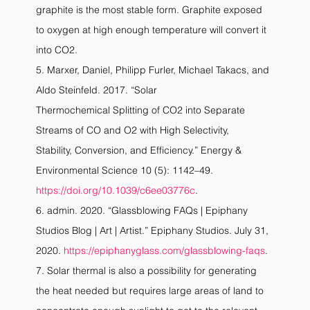
graphite is the most stable form. Graphite exposed 
to oxygen at high enough temperature will convert it 
into CO2.
5. Marxer, Daniel, Philipp Furler, Michael Takacs, and 
Aldo Steinfeld. 2017. “Solar
Thermochemical Splitting of CO2 into Separate 
Streams of CO and O2 with High Selectivity,
Stability, Conversion, and Efficiency.” Energy & 
Environmental Science 10 (5): 1142–49.
https://doi.org/10.1039/c6ee03776c
.
6. admin. 2020. “Glassblowing FAQs | Epiphany 
Studios Blog | Art | Artist.” Epiphany Studios. July 31, 
2020. 
https://epiphanyglass.com/glassblowing-faqs
.
7. Solar thermal is also a possibility for generating 
the heat needed but requires large areas of land to 