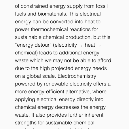
of constrained energy supply from fossil 
fuels and biomaterials. This electrical 
energy can be converted into heat to 
power thermochemical reactions for 
sustainable chemical production, but this 
“energy detour” (electricity → heat → 
chemical) leads to additional energy 
waste which we may not be able to afford 
due to the high projected energy needs 
on a global scale. Electrochemistry 
powered by renewable electricity offers a 
more energy-efficient alternative, where 
applying electrical energy directly into 
chemical energy decreases the energy 
waste. It also provides further inherent 
strengths for sustainable chemical 