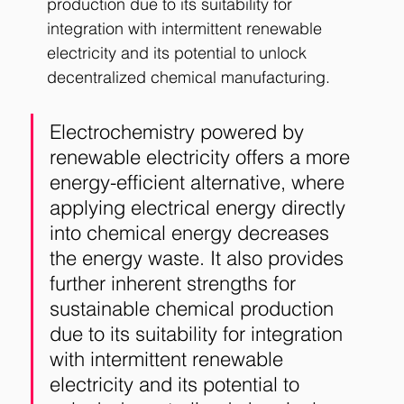
production due to its suitability for 
integration with intermittent renewable 
electricity and its potential to unlock 
decentralized chemical manufacturing.
Electrochemistry powered by 
renewable electricity offers a more 
energy-efficient alternative, where 
applying electrical energy directly 
into chemical energy decreases 
the energy waste. It also provides 
further inherent strengths for 
sustainable chemical production 
due to its suitability for integration 
with intermittent renewable 
electricity and its potential to 