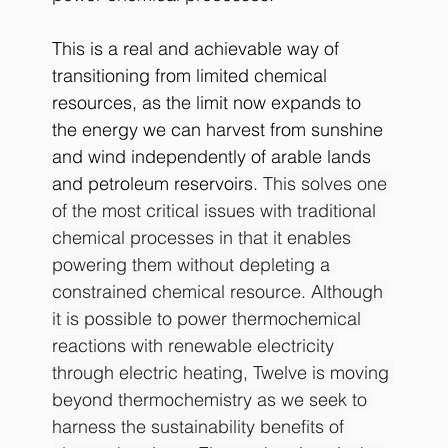
This is a real and achievable way of 
transitioning from limited chemical 
resources, as the limit now expands to 
the energy we can harvest from sunshine 
and wind independently of arable lands 
and petroleum reservoirs. 
This solves one 
of the most critical issues with traditional 
chemical processes in that it enables 
powering them without depleting a 
constrained chemical resource. Although 
it is possible to power thermochemical 
reactions with renewable electricity 
through electric heating, Twelve is moving 
beyond thermochemistry as we seek to 
harness the sustainability benefits of 