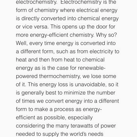
electrochemistry.  Electrochemistry is the 
form of chemistry where electrical energy 
is directly converted into chemical energy 
or vice versa. This opens up the door for 
more energy-efficient chemistry. Why so? 
Well, every time energy is converted into 
a different form, such as from electricity to 
heat and then from heat to chemical 
energy as is the case for renewable-
powered thermochemistry, we lose some 
of it. This energy loss is unavoidable, so it 
is generally best to minimize the number 
of times we convert energy into a different 
form to make a process as energy-
efficient as possible, especially 
considering the many terawatts of power 
needed to supply the world’s needs 