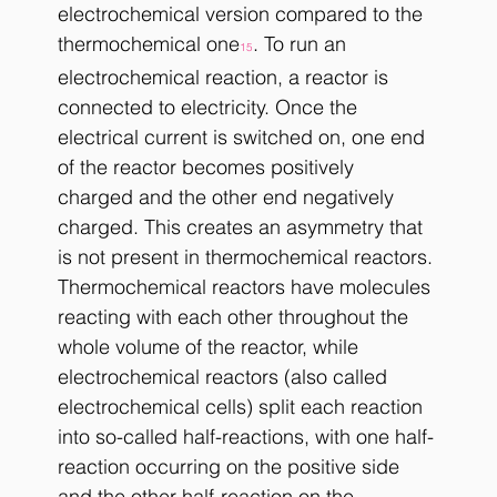
electrochemical version compared to the 
thermochemical one
. To run an 
15
electrochemical reaction, a reactor is 
connected to electricity. Once the 
electrical current is switched on, one end 
of the reactor becomes positively 
charged and the other end negatively 
charged. This creates an asymmetry that 
is not present in thermochemical reactors. 
Thermochemical reactors have molecules 
reacting with each other throughout the 
whole volume of the reactor, while 
electrochemical reactors (also called 
electrochemical cells) split each reaction 
into so-called half-reactions, with one half-
reaction occurring on the positive side 
and the other half-reaction on the 