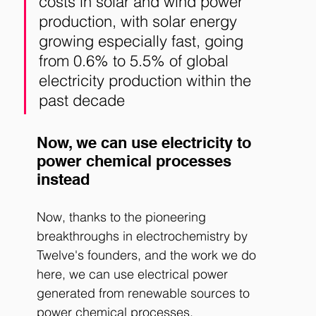
costs in solar and wind power 
production, with solar energy 
growing especially fast, going 
from 0.6% to 5.5% of global 
electricity production within the 
past decade
Now, we can use electricity to 
power chemical processes 
instead
Now, thanks to the pioneering 
breakthroughs in electrochemistry by 
Twelve's founders, and the work we do 
here, we can use electrical power 
generated from renewable sources to 
power chemical processes. 