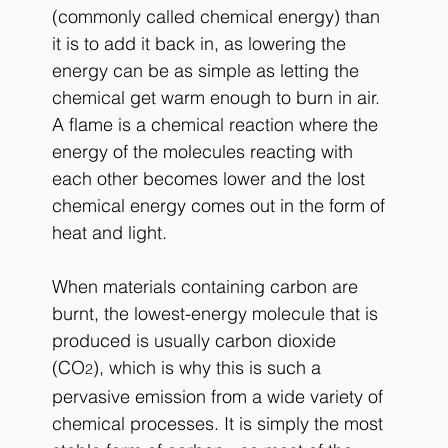
(commonly called chemical energy) than 
it is to add it back in, as lowering the 
energy can be as simple as letting the 
chemical get warm enough to burn in air. 
A flame is a chemical reaction where the 
energy of the molecules reacting with 
each other becomes lower and the lost 
chemical energy comes out in the form of 
heat and light. 
When materials containing carbon are 
burnt, the lowest-energy molecule that is 
produced is usually carbon dioxide 
(CO
), which is why this is such a 
2
pervasive emission from a wide variety of 
chemical processes. It is simply the most 