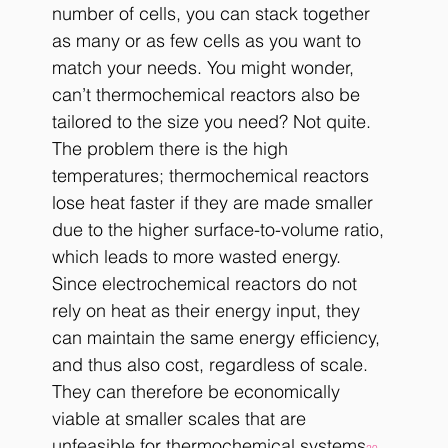
number of cells, you can stack together 
as many or as few cells as you want to 
match your needs. You might wonder, 
can’t thermochemical reactors also be 
tailored to the size you need? Not quite. 
The problem there is the high 
temperatures; thermochemical reactors 
lose heat faster if they are made smaller 
due to the higher surface-to-volume ratio, 
which leads to more wasted energy. 
Since electrochemical reactors do not 
rely on heat as their energy input, they 
can maintain the same energy efficiency, 
and thus also cost, regardless of scale. 
They can therefore be economically 
viable at smaller scales that are 
unfeasible for thermochemical systems
. 