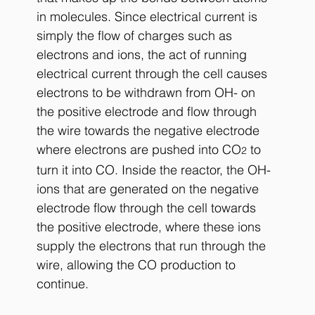
in molecules. Since electrical current is 
simply the flow of charges such as 
electrons and ions, the act of running 
electrical current through the cell causes 
electrons to be withdrawn from OH- on 
the positive electrode and flow through 
the wire towards the negative electrode 
where electrons are pushed into CO
 to 
2
turn it into CO. Inside the reactor, the OH- 
ions that are generated on the negative 
electrode flow through the cell towards 
the positive electrode, where these ions 
supply the electrons that run through the 
wire, allowing the CO production to 
continue.