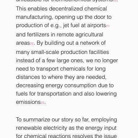
20
This enables decentralized chemical 
manufacturing, opening up the door to 
production of e.g., jet fuel at airports
21
and fertilizers in remote agricultural 
areas
. By building out a network of 
22
many small-scale production facilities 
instead of a few large ones, we no longer 
need to transport chemicals for long 
distances to where they are needed, 
decreasing energy consumption due to 
fuels for transportation and also lowering 
emissions
.
23
To summarize our story so far, employing 
renewable electricity as the energy input 
for chemical reactions resolves the issue 