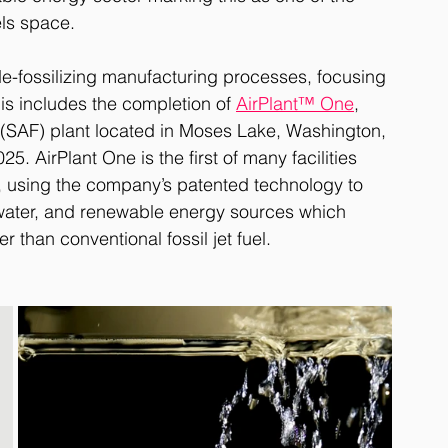
els space. 
de-fossilizing manufacturing processes, focusing 
is includes the completion of 
AirPlant™ One
, 
l (SAF) plant located in Moses Lake, Washington, 
. AirPlant One is the first of many facilities 
, using the company’s patented technology to 
ater, and renewable energy sources which 
 than conventional fossil jet fuel. 