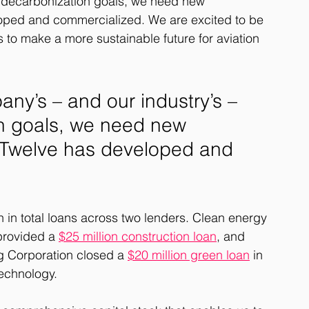
s decarbonization goals, we need new 
loped and commercialized. We are excited to be 
s to make a more sustainable future for aviation 
ny’s – and our industry’s – 
n goals, we need new 
e Twelve has developed and 
n in total loans across two lenders. Clean energy 
rovided a 
$25 million construction loan
, and 
g Corporation closed a 
$20 million green loan
 in 
echnology. 