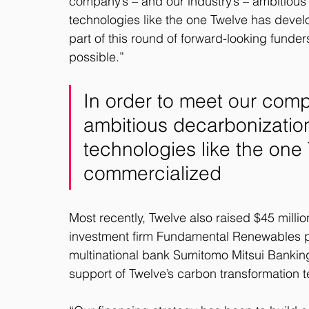
company’s – and our industry’s – ambitiou
technologies like the one Twelve has deve
part of this round of forward-looking funder
possible.”
In order to meet our compa
ambitious decarbonizatio
technologies like the on
commercialized
Most recently, Twelve also raised $45 millio
investment firm Fundamental Renewables p
multinational bank Sumitomo Mitsui Bankin
support of Twelve’s carbon transformation t