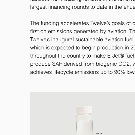
largest financing rounds to date in the eFu
The funding accelerates Twelve’s goals of 
first on emissions generated by aviation. Th
Twelve’s inaugural sustainable aviation fue
which is expected to begin production in 2025
throughout the country to make E-Jet® fuel
produce SAF derived from biogenic CO2, w
achieves lifecycle emissions up to 90% lower