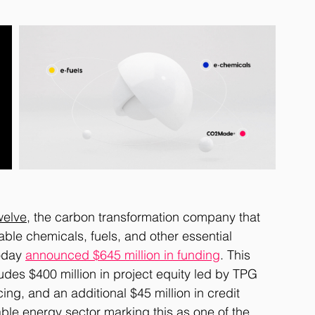
welve
, the carbon transformation company that 
ble chemicals, fuels, and other essential 
oday 
announced $645 million in funding
. This 
ludes $400 million in project equity led by TPG 
ing, and an additional $45 million in credit 
able energy sector marking this as one of the 