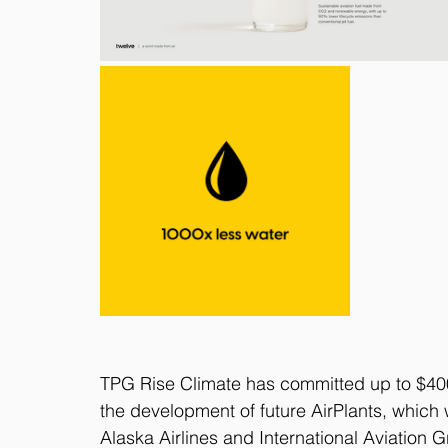
TPG Rise Climate has committed up to $400 m
the development of future AirPlants, which w
Alaska Airlines and International Aviation 