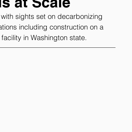
s at Scale
ith sights set on decarbonizing 
tions including construction on a 
l facility in Washington state.