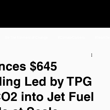
Be The Element of Change
#ClimateCareers
#TeamTw
e
#TeamTwelve Life
NCSL 2024
E-Jet® SAF | Fuel f
nces $645
nding Led by TPG
elve FAQ
eFuels
Homepage
P2J Home
AirPla
O2 into Jet Fuel