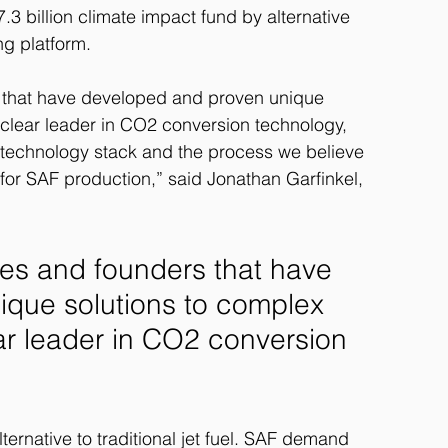
3 billion climate impact fund by alternative 
g platform.
that have developed and proven unique 
 clear leader in CO2 conversion technology, 
s technology stack and the process we believe 
 for SAF production,” said Jonathan Garfinkel, 
s and founders that have 
que solutions to complex 
ar leader in CO2 conversion 
lternative to traditional jet fuel. SAF demand 