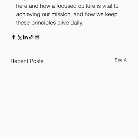
here and 
how a focused culture is vital to 
achieving our mission, and how we keep 
these principles alive daily.
See All
Recent Posts