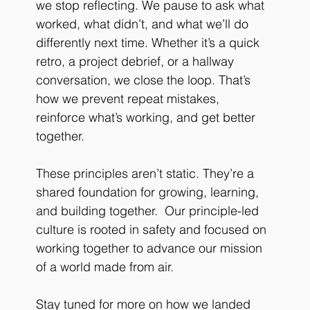
we stop reflecting. We pause to ask what 
worked, what didn’t, and what we’ll do 
differently next time. Whether it’s a quick 
retro, a project debrief, or a hallway 
conversation, we close the loop. That’s 
how we prevent repeat mistakes, 
reinforce what’s working, and get better 
together.
These principles aren’t static. They’re a 
shared foundation for growing, learning, 
and building together.  
Our principle-led 
culture is rooted in safety and focused on 
working together to advance our mission 
of a world made from air.
Stay tuned for more on how we landed 