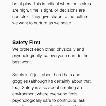
be at play. This is critical when the stakes 
are high, time is tight, or decisions are 
complex. They give shape to the culture 
we want to nurture as we scale.
Safety First 
We protect each other, physically and 
psychologically, so everyone can do their 
best work. 
Safety isn’t just about hard hats and 
goggles (although it’s certainly about that, 
too). Safety is also about creating an 
environment where everyone feels 
psychologically safe to contribute, ask 