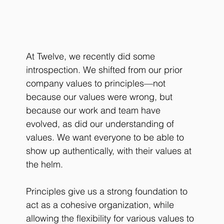
At Twelve, we recently did some 
introspection. We shifted from our prior 
company values to principles—not 
because our values were wrong, but 
because our work and team have 
evolved, as did our understanding of 
values. We want everyone to be able to 
show up authentically, with their values at 
the helm. 
Principles
 give us a strong foundation to 
act as a cohesive organization, while 
allowing the flexibility for various values to 