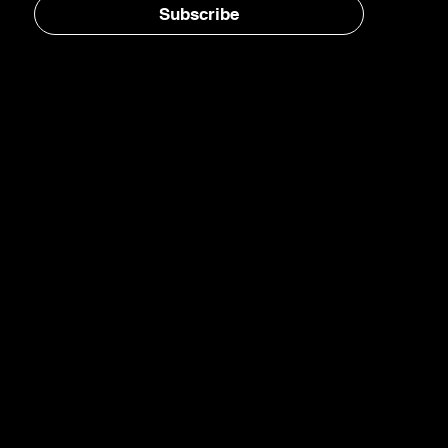
Subscribe
Home
E-Jet® SAF
eFuels
eMade®
AirPlant™
Carbon Transformation
Catalyst Blog
Newsletter
LinkedIn
YouTube
Instagram