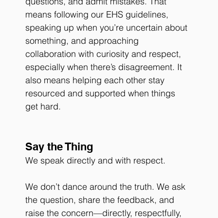
questions, and admit mistakes. That 
means following our EHS guidelines, 
speaking up when you’re uncertain about 
something, and approaching 
collaboration with curiosity and respect, 
especially when there’s disagreement. It 
also means helping each other stay 
resourced and supported when things 
get hard. 
Say the Thing
We speak directly and with respect.
We don’t dance around the truth. We ask 
the question, share the feedback, and 
raise the concern—directly, respectfully, 