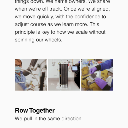
things down. We name owners. We share 
when we’re off track. Once we’re aligned, 
we move quickly, with the confidence to 
adjust course as we learn more. This 
principle is key to how we scale without 
spinning our wheels.
Row Together
We pull in the same direction.