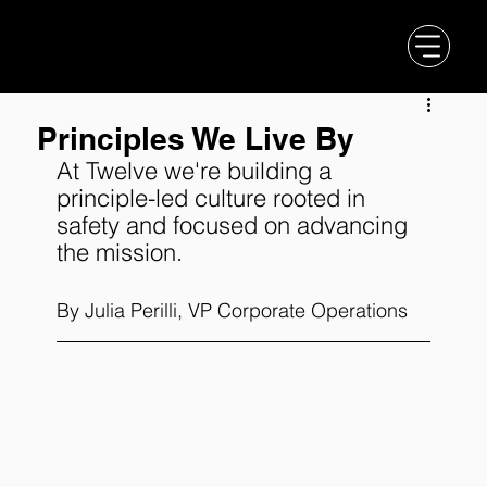
Principles We Live By
At Twelve we're building a 
principle-led culture rooted in 
safety and focused on advancing 
the mission. 
By Julia Perilli, VP Corporate Operations