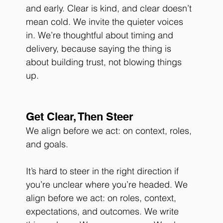
and early. Clear is kind, and clear doesn’t 
mean cold. We invite the quieter voices 
in. We’re thoughtful about timing and 
delivery, because saying the thing is 
about building trust, not blowing things 
up.
Get Clear, Then Steer
We align before we act: on context, roles, 
and goals. 
It’s hard to steer in the right direction if 
you’re unclear where you’re headed. We 
align before we act: on roles, context, 
expectations, and outcomes. We write 