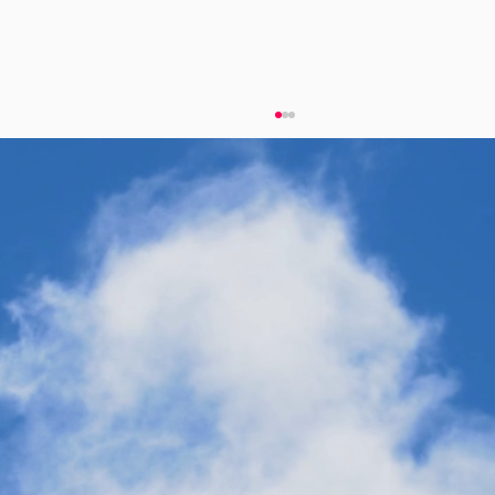
Twelve Receives Honor for Pioneering
Work in Carbon Transformation
Technology