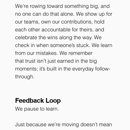
We’re rowing toward something big, and 
no one can do that alone. We show up for 
our teams, own our contributions, hold 
each other accountable for theirs, and 
celebrate the wins along the way. We 
check in when someone’s stuck. We learn 
from our mistakes. We remember 
that trust isn’t just earned in the big 
moments; it’s built in the everyday follow-
through.
Feedback Loop
We pause to learn.
Just because we’re moving doesn’t mean 