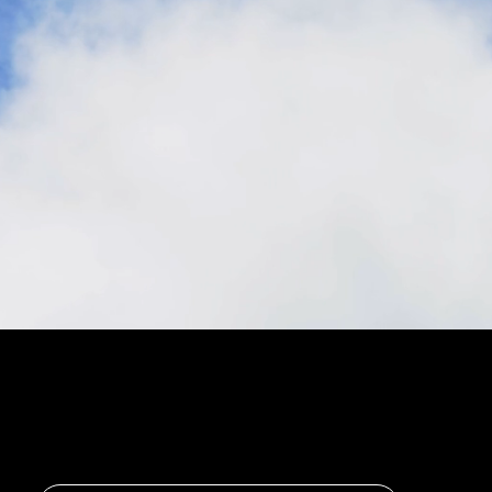
Stay in the loop, subscribe to our newsletter