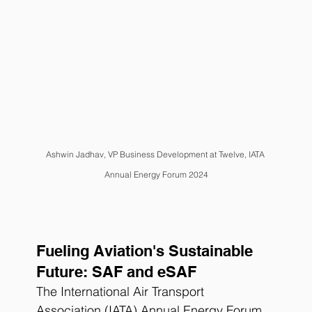
Ashwin Jadhav
, VP Business Development at Twelve, IATA 
Annual Energy Forum 2024
Fueling Aviation's Sustainable 
Future: SAF and eSAF
The International Air Transport 
Association (IATA) Annual Energy Forum 