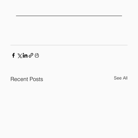
See All
Recent Posts