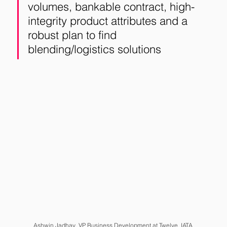
volumes, bankable contract, high-
integrity product attributes and a 
robust plan to find 
blending/logistics solutions
Ashwin Jadhav
, VP Business Development at Twelve, IATA 