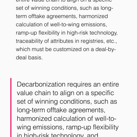
set of winning conditions, such as long-
term offtake agreements, harmonized 
calculation of well-to-wing emissions, 
ramp-up flexibility in high-risk technology, 
traceability of attributes in registries, etc., 
which must be customized on a deal-by-
deal basis. 
Decarbonization requires an entire 
value chain to align on a specific 
set of winning conditions, such as 
long-term offtake agreements, 
harmonized calculation of well-to-
wing emissions, ramp-up flexibility 
in high-risk technology, and 