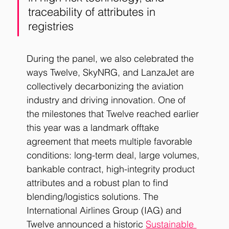
traceability of attributes in 
registries
During the panel, we also celebrated the 
ways Twelve, SkyNRG, and LanzaJet are 
collectively decarbonizing the aviation 
industry and driving innovation. One of 
the milestones that Twelve reached earlier 
this year was a landmark offtake 
agreement that meets multiple favorable 
conditions: long-term deal, large volumes, 
bankable contract, high-integrity product 
attributes and a robust plan to find 
blending/logistics solutions. The 
International Airlines Group (IAG) and 
Twelve announced a historic
Sustainable 