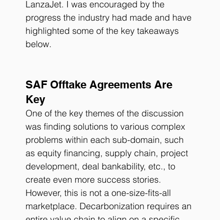
LanzaJet. I was encouraged by the 
progress the industry had made and have 
highlighted some of the key takeaways 
below. 
SAF Offtake Agreements Are 
Key
One of the key themes of the discussion 
was finding solutions to various complex 
problems within each sub-domain, such 
as equity financing, supply chain, project 
development, deal bankability, etc., to 
create even more success stories. 
However, this is not a one-size-fits-all 
marketplace. Decarbonization requires an 
entire value chain to align on a specific 