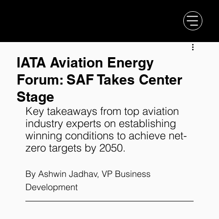
IATA Aviation Energy
Forum: SAF Takes Center
Stage
Key takeaways from top aviation 
industry experts on establishing 
winning conditions to achieve net-
zero targets by 2050.
By 
Ashwin Jadhav
, VP Business 
Development