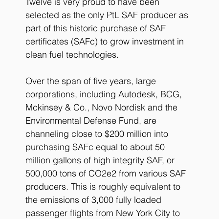
Twelve is very proud to have been 
selected as the only PtL SAF producer as 
part of this historic purchase of SAF 
certificates (SAFc) to grow investment in 
clean fuel technologies. 
Over the span of five years, large 
corporations, including Autodesk, BCG, 
Mckinsey & Co., Novo Nordisk and the 
Environmental Defense Fund, are 
channeling close to $200 million into 
purchasing SAFc equal to about 50 
million gallons of high integrity SAF, or 
500,000 tons of CO2e2 from various SAF 
producers. This is roughly equivalent to 
the emissions of 3,000 fully loaded 
passenger flights from New York City to 