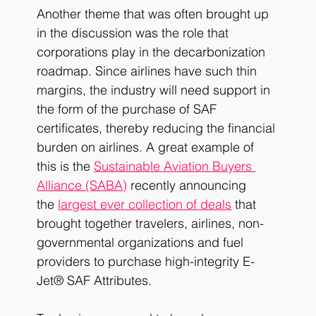
Another theme that was often brought up 
in the discussion was the role that 
corporations play in the decarbonization 
roadmap. Since airlines have such thin 
margins, the industry will need support in 
the form of the purchase of SAF 
certificates, thereby reducing the financial 
burden on airlines. A great example of 
this is the
Sustainable Aviation Buyers 
Alliance (SABA)
 recently announcing 
the
largest ever collection of deals
 that 
brought together travelers, airlines, non-
governmental organizations and fuel 
providers to purchase high-integrity E-
Jet® SAF Attributes.