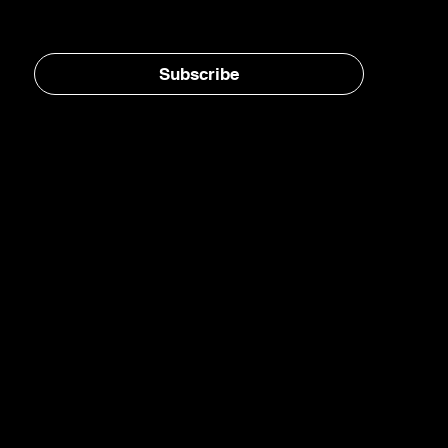
Subscribe
Home
E-Jet® SAF
eFuels
eMade®
AirPlant™
Carbon Transformation