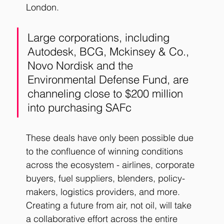
London.
Large corporations, including 
Autodesk, BCG, Mckinsey & Co., 
Novo Nordisk and the 
Environmental Defense Fund, are 
channeling close to $200 million 
into purchasing SAFc
These deals have only been possible due 
to the confluence of winning conditions 
across the ecosystem - airlines, corporate 
buyers, fuel suppliers, blenders, policy-
makers, logistics providers, and more. 
Creating a future from air, not oil, will take 
a collaborative effort across the entire 