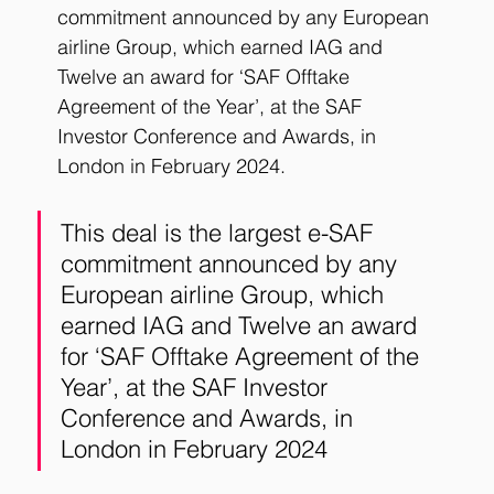
commitment announced by any European 
airline Group, which earned IAG and 
Twelve an award for ‘SAF Offtake 
Agreement of the Year’, at the SAF 
Investor Conference and Awards, in 
London in February 2024.
This deal is the largest e-SAF 
commitment announced by any 
European airline Group, which 
earned IAG and Twelve an award 
for ‘SAF Offtake Agreement of the 
Year’, at the SAF Investor 
Conference and Awards, in 
London in February 2024