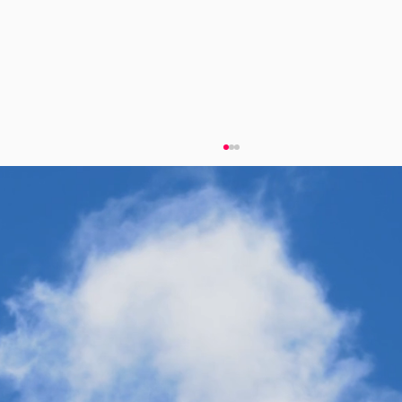
Twelve's "Fuel for the Long Haul"
Campaign Champions Sustainable
Aviation