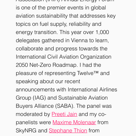
is one of the premier events in global 
aviation sustainability that addresses key 
topics on fuel supply, reliability and 
energy transition. This year over 1,000 
delegates gathered in Vienna to learn, 
collaborate and progress towards the 
International Civil Aviation Organization 
2050 Net-Zero Roadmap. I had the 
pleasure of representing Twelve™ and 
speaking about our recent 
announcements with International Airlines 
Group (IAG) and Sustainable Aviation 
Buyers Alliance (SABA). The panel was 
moderated by
Preeti Jain
 and my co-
panelists were
Maxime Molenaar
from 
SkyNRG and
Stephane Thion
 from 