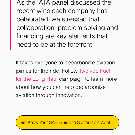
As the IATA panel discussed the 
recent wins each company has 
celebrated, we stressed that 
collaboration, problem-solving and 
financing are key elements that 
need to be at the forefront
It takes everyone to decarbonize aviation, 
join us for the ride. Follow 
Twelve’s Fuel 
for the Long Haul
campaign to learn more 
about how you can help decarbonize 
aviation through innovation.
Get Know Your SAF: Guide to Sustainable Aviation