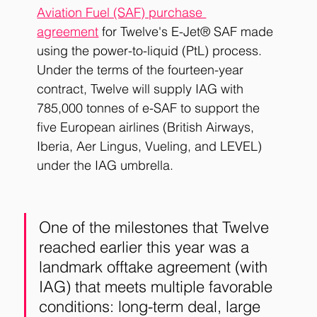
Aviation Fuel (SAF) purchase 
agreement
 for Twelve's E-Jet® SAF made 
using the power-to-liquid (PtL) process. 
Under the terms of the fourteen-year 
contract, Twelve will supply IAG with 
785,000 tonnes of e-SAF to support the 
five European airlines (British Airways, 
Iberia, Aer Lingus, Vueling, and LEVEL) 
under the IAG umbrella. 
One of the milestones that Twelve 
reached earlier this year was a 
landmark offtake agreement (with 
IAG) that meets multiple favorable 
conditions: long-term deal, large 