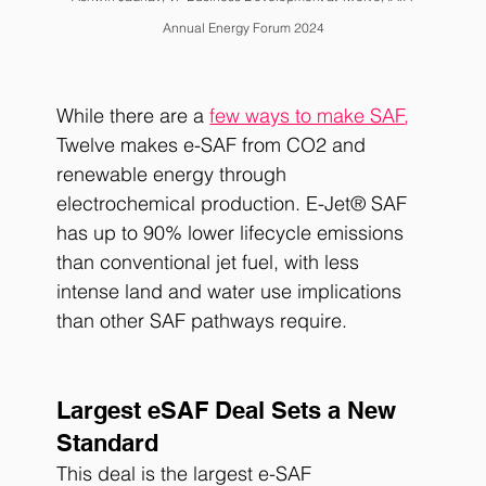
Annual Energy Forum 2024
While there are a
few ways to make SAF
,
Twelve makes e-SAF from CO2 and 
renewable energy through 
electrochemical production. E-Jet® SAF 
has up to 90% lower lifecycle emissions 
than conventional jet fuel, with less 
intense land and water use implications 
than other SAF pathways require. 
Largest eSAF Deal Sets a New 
Standard
This deal is the largest e-SAF 