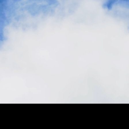
Stay in the loop, subscribe to our newsletter