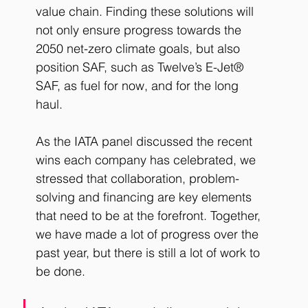
value chain. Finding these solutions will 
not only ensure progress towards the 
2050 net-zero climate goals, but also 
position SAF, such as Twelve’s E-Jet® 
SAF, as fuel for now, and for the long 
haul. 
As the IATA panel discussed the recent 
wins each company has celebrated, we 
stressed that collaboration, problem-
solving and financing are key elements 
that need to be at the forefront. Together, 
we have made a lot of progress over the 
past year, but there is still a lot of work to 
be done. 