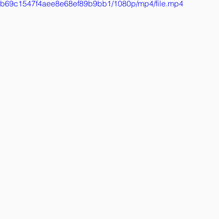
314b69c1547f4aee8e68ef89b9bb1/1080p/mp4/file.mp4