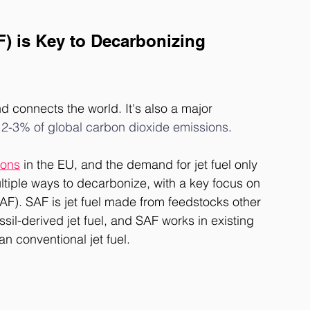
F) is Key to Decarbonizing 
nd connects the world. It's also a major 
 
2-3% of global carbon dioxide emissions
. 
ions
 in the EU
,
 and the demand for jet fuel only 
ultiple ways to decarbonize, with a key focus on 
AF). SAF is jet fuel made from feedstocks other 
fossil-derived jet fuel, and SAF works in existing 
an conventional jet fuel. 