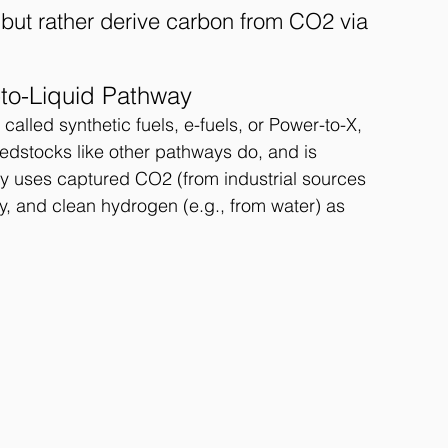
but rather derive carbon from CO2 via 
-to-Liquid Pathway
called synthetic fuels, e-fuels, or Power-to-X, 
dstocks like other pathways do, and is 
way uses captured CO2 (from industrial sources 
ty, and clean hydrogen (e.g., from water) as 