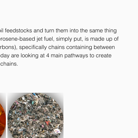
l feedstocks and turn them into the same thing 
erosene-based jet fuel, simply put, is made up of 
bons), specifically chains containing between 
oday are looking at 4 main pathways to create 
chains. 