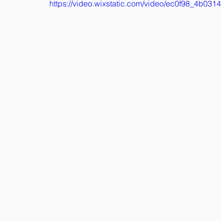
https://video.wixstatic.com/video/ec0f98_4b0