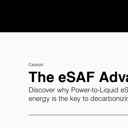
All Posts
SAF
Technology
Carbon Transformation
Catalyst
#TeamTwelve Spotlight
Featured
Meet #TeamTwelv
The eSAF Adv
Discover why Power-to-Liquid e
E-Jet SAF
Careers
AirPlant™
About
Tw
energy
 is the key to decarbonizi
eFuels Page