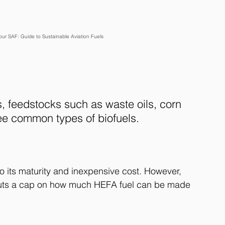
r SAF: Guide to Sustainable Aviation Fuels
 feedstocks such as waste oils, corn 
ee common types of biofuels.
o its maturity and inexpensive cost. However, 
 puts a cap on how much HEFA fuel can be made 