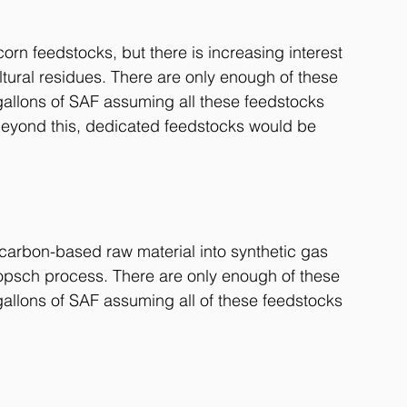
orn feedstocks, but there is increasing interest 
tural residues. There are only enough of these 
allons of SAF assuming all these feedstocks 
Beyond this, dedicated feedstocks would be 
 carbon-based raw material into synthetic gas 
ropsch process. There are only enough of these 
allons of SAF assuming all of these feedstocks 