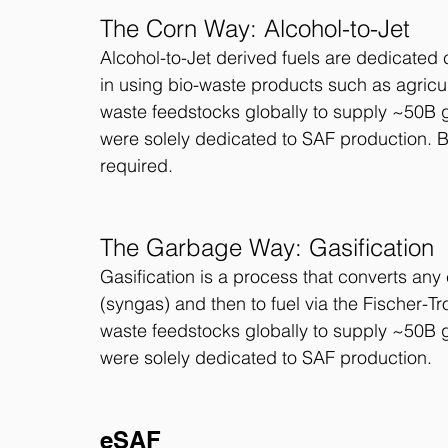
The Corn Way: Alcohol-to-Jet
Alcohol-to-Jet derived fuels are dedicated c
in using bio-waste products such as agricul
waste feedstocks globally to supply ~50B g
were solely dedicated to SAF production. 
required. 
The Garbage Way: Gasification
Gasification is a process that converts any
(syngas) and then to fuel via the Fischer-T
waste feedstocks globally to supply ~50B g
were solely dedicated to SAF production. 
eSAF