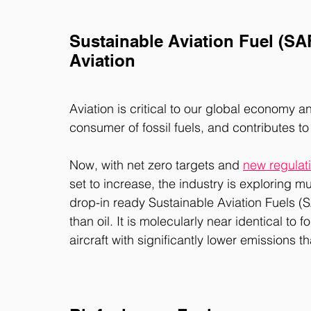
Sustainable Aviation Fuel (SA
Aviation
Aviation is critical to our global economy a
consumer of fossil fuels, and contributes to
Now, with net zero targets and 
new regulat
set to increase, the industry is exploring m
drop-in ready Sustainable Aviation Fuels (S
than oil. It is molecularly near identical to 
aircraft with significantly lower emissions th