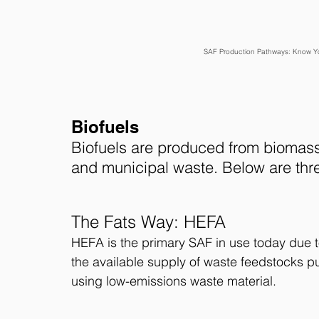
SAF Production Pathways: Know You
Biofuels
Biofuels are produced from biomass,
and municipal waste. Below are thr
The Fats Way: HEFA 
HEFA is the primary SAF in use today due t
the available supply of waste feedstocks
using low-emissions waste material.