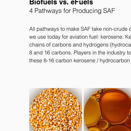
Biofuels vs. eFuels
4 Pathways for Producing SAF
All pathways to make SAF take non-crude oi
we use today for aviation fuel: kerosene. K
chains of carbons and hydrogens (hydrocar
8 and 16 carbons. Players in the industry t
these 8-16 carbon kerosene / hydrocarbon 