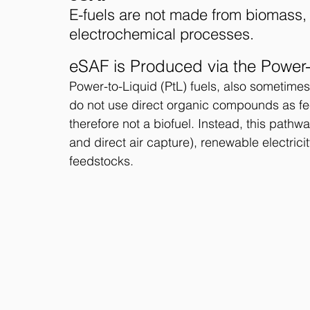
E-fuels are not made from biomass, 
electrochemical processes. 
eSAF is Produced via the Power
Power-to-Liquid (PtL) fuels, also sometimes 
do not use direct organic compounds as fee
therefore not a biofuel. Instead, this path
and direct air capture), renewable electrici
feedstocks.