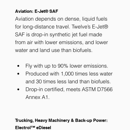
Aviation: E-Jet® SAF
Aviation depends on dense, liquid fuels 
for long-distance travel. Twelve’s E-Jet® 
SAF is drop-in synthetic jet fuel made 
from air with lower emissions, and lower 
water and land use than biofuels. 
Fly with up to 90% lower emissions.
Produced with 1,000 times less water 
and 30 times less land than biofuels.
Drop-in certified, meets ASTM D7566 
Annex A1.
Trucking, Heavy Machinery & Back-up Power: 
Electrol™ eDiesel