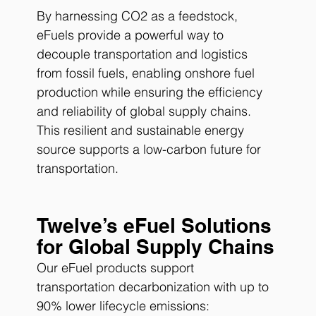
By harnessing CO2 as a feedstock, 
eFuels provide a powerful way to 
decouple transportation and logistics 
from fossil fuels, enabling onshore fuel 
production while ensuring the efficiency 
and reliability of global supply chains. 
This resilient and sustainable energy 
source supports a low-carbon future for 
transportation.
Twelve’s eFuel Solutions 
for Global Supply Chains
Our eFuel products support 
transportation decarbonization with up to 
90% lower lifecycle emissions: