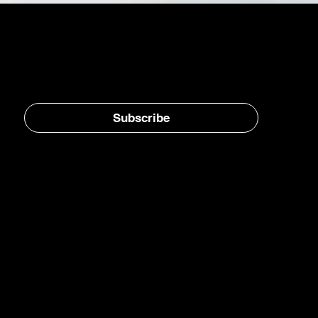
Stay in the loop, subscribe to our newsletter
Subscribe
Home
E-Jet® SAF
eFuels
eMade®
AirPlant™
Carbon Transformation