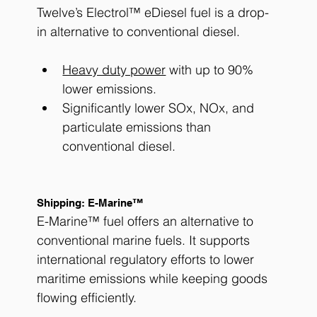
Twelve’s Electrol™ eDiesel fuel is a drop-
in alternative to conventional diesel. 
Heavy duty power
 with up to 90% 
lower emissions.
Significantly lower SOx, NOx, and 
particulate emissions than 
conventional diesel.
Shipping: E-Marine™
E-Marine™ fuel offers an alternative to 
conventional marine fuels. It supports 
international regulatory efforts to lower 
maritime emissions while keeping goods 
flowing efficiently.