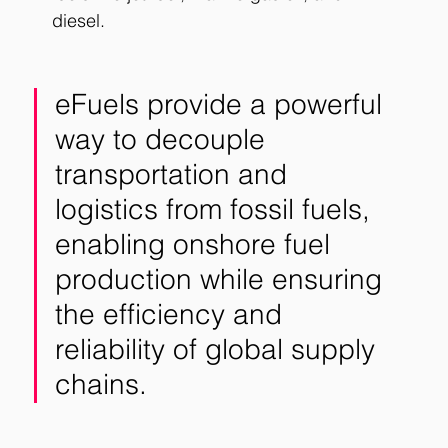
diesel.
eFuels provide a powerful 
way to decouple 
transportation and 
logistics from fossil fuels, 
enabling onshore fuel 
production while ensuring 
the efficiency and 
reliability of global supply 
chains.