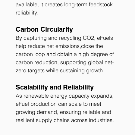
available, it creates long-term feedstock 
reliability.
Carbon Circularity
By capturing and recycling CO2, eFuels 
help reduce net emissions,close the 
carbon loop and obtain a high degree of 
carbon reduction, supporting global net-
zero targets while sustaining growth.
Scalability and Reliability
As renewable energy capacity expands, 
eFuel production can scale to meet 
growing demand, ensuring reliable and 
resilient supply chains across industries.