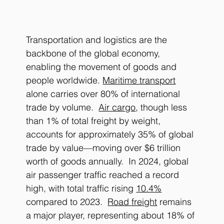
Transportation and logistics are the 
backbone of the global economy, 
enabling the movement of goods and 
people worldwide. 
Maritime transport
alone carries over 80% of international 
trade by volume.  
Air cargo
, though less 
than 1% of total freight by weight, 
accounts for approximately 35% of global 
trade by value—moving over $6 trillion 
worth of goods annually.  In 2024, global 
air passenger traffic reached a record 
high, with total traffic rising 
10.4%
compared to 2023.  
Road freight
 remains 
a major player, representing about 18% of 