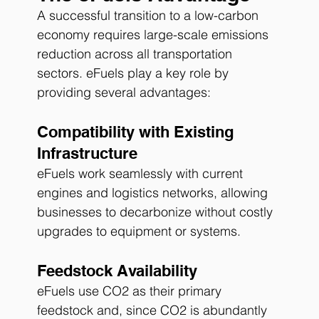
A successful transition to a low-carbon 
economy requires large-scale emissions 
reduction across all transportation 
sectors. eFuels play a key role by 
providing several advantages:
Compatibility with Existing 
Infrastructure
eFuels work seamlessly with current 
engines and logistics networks, allowing 
businesses to decarbonize without costly 
upgrades to equipment or systems.
Feedstock Availability
eFuels use CO2 as their primary 
feedstock and, since CO2 is abundantly 