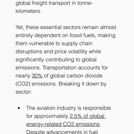
global freight transport in tonne-
kilometers. ​
Yet, these essential sectors remain almost 
entirely dependent on fossil fuels, making 
them vulnerable to supply chain 
disruptions and price volatility while 
significantly contributing to global 
emissions. 
Transportation accounts for 
nearly 
30%
 of global carbon dioxide 
(CO2) emissions. Breaking it down by 
sector: 
The aviation industry is responsible 
for approximately
2.5% of global 
energy-related CO2 emissions
. 
Despite advancements in fuel 