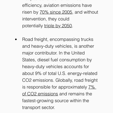
efficiency, aviation emissions have 
risen by
70% since 2005
, and without 
intervention, they could 
potentially
triple by 2050
.
Road freight, encompassing trucks 
and heavy-duty vehicles, is another 
major contributor. In the United 
States, diesel fuel consumption by 
heavy-duty vehicles accounts for 
about 9% of total U.S. energy-related 
CO2 emissions. Globally, road freight 
is responsible for approximately
7% 
of CO2 emissions
 and remains the 
fastest-growing source within the 
transport sector.