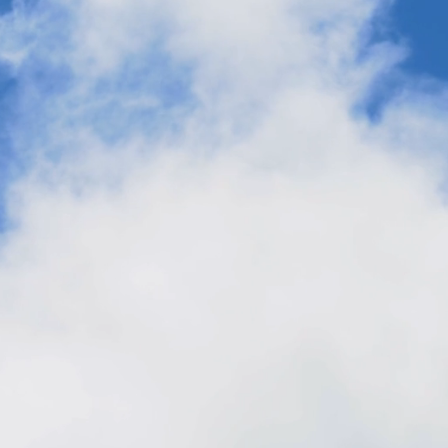
Made from Air: The Next Big Thing for
Product Innovation