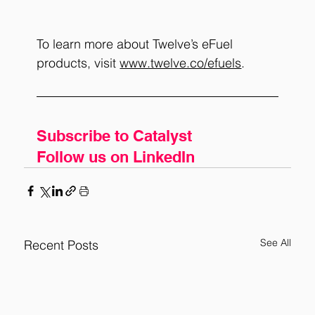
To learn more about Twelve’s eFuel 
products, visit
www.twelve.co/efuels
.
Subscribe to Catalyst
Follow us on LinkedIn
See All
Recent Posts