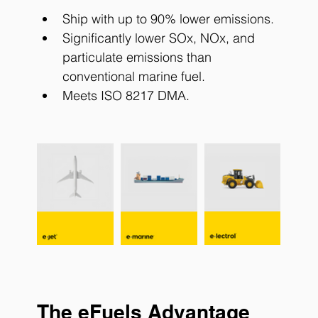
Ship with up to 90% lower emissions.
Significantly lower SOx, NOx, and 
particulate emissions than 
conventional marine fuel.
Meets ISO 8217 DMA.
The eFuels Advantage