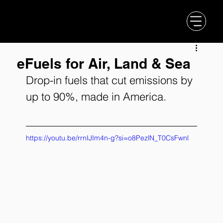
eFuels for Air, Land & Sea
Drop-in fuels that cut emissions by 
up to 90%, made in America.
https://youtu.be/rrnIJIm4n-g?si=o8PezlN_T0CsFwnl