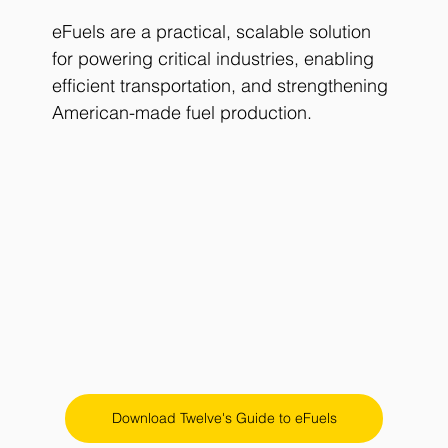
eFuels are a practical, scalable solution 
for powering critical industries, enabling 
efficient transportation, and strengthening 
American-made fuel production.
Download Twelve's Guide to eFuels