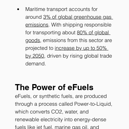
Maritime transport accounts for 
around
3% of global greenhouse gas 
emissions
. With shipping responsible 
for transporting about
80% of global 
goods
, emissions from this sector are 
projected to
increase by up to 50% 
by 2050
, driven by rising global trade 
demand.
The Power of eFuels
eFuels, or synthetic fuels, are produced 
through a process called Power-to-Liquid, 
which converts CO2, water, and 
renewable electricity into energy-dense 
fuels like jet fuel, marine gas oil, and 