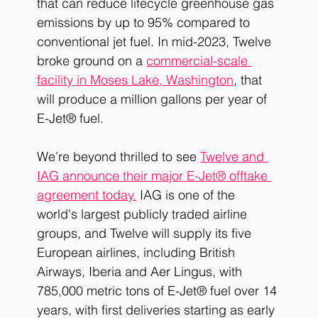
that can reduce lifecycle greenhouse gas 
emissions by up to 95% compared to 
conventional jet fuel. In mid-2023, Twelve 
broke ground on a 
commercial-scale 
facility in Moses Lake, Washington
, that 
will produce a million gallons per year of 
E-Jet® fuel.
We’re beyond thrilled to see 
Twelve and 
IAG announce their major E-Jet® offtake 
agreement today.
 IAG is one of the 
world's 
largest publicly traded airline 
groups,
 and Twelve will supply its five 
European airlines, including British 
Airways, Iberia and Aer Lingus, with 
785,000 metric tons of E-Jet® fuel over 14 
years, with first deliveries starting as early 