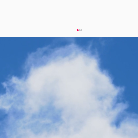
eFuels Power Critical Industry and
Diversify Onshore Energy Supply