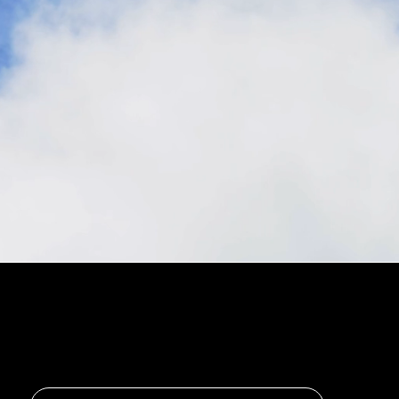
Stay in the loop, subscribe to our newsletter