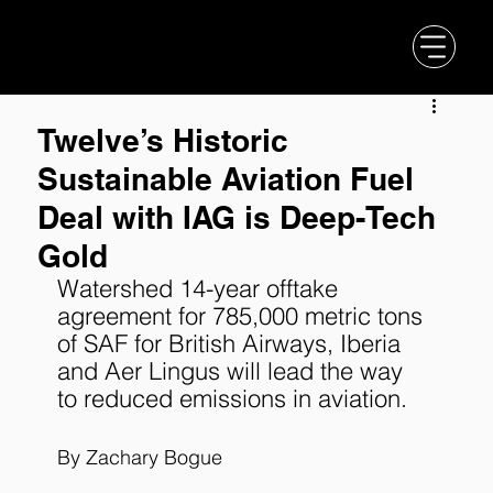
Twelve’s Historic
Sustainable Aviation Fuel
Deal with IAG is Deep-Tech
Gold
Watershed 14-year offtake 
agreement for 785,000 metric tons 
of SAF for British Airways, Iberia 
and Aer Lingus will lead the way 
to reduced emissions in aviation.
By 
Zachary Bogue