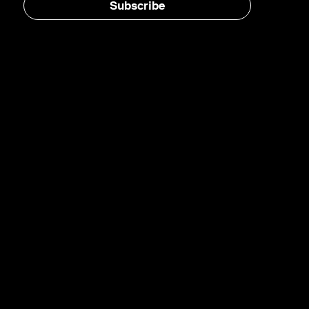
Subscribe
Home
E-Jet® SAF
eFuels
eMade®
AirPlant™
Carbon Transformation
Catalyst Blog
Newsletter
LinkedIn
YouTube
Instagram