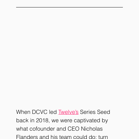
When DCVC led
Twelve
’s
Series Seed 
back in 2018, we were captivated by 
what cofounder and CEO Nicholas 
Flanders and his team could do: turn 