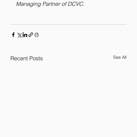
Managing Partner of DCVC.
See All
Recent Posts