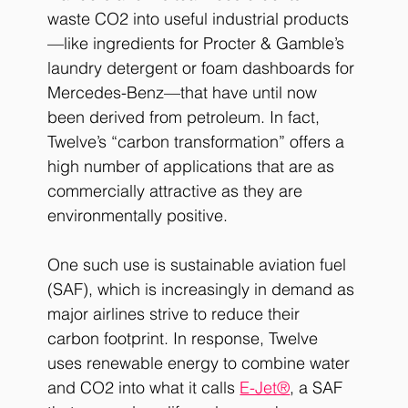
waste CO2 into useful industrial products
—like ingredients for Procter & Gamble’s 
laundry detergent or foam dashboards for 
Mercedes-Benz—that have until now 
been derived from petroleum. In fact, 
Twelve’s “carbon transformation” offers a 
high number of applications that are as 
commercially attractive as they are 
environmentally positive. 
One such use is sustainable aviation fuel 
(SAF), which is increasingly in demand as 
major airlines strive to reduce their 
carbon footprint. In response, Twelve 
uses renewable energy to combine water 
and CO2 into what it calls 
E-Jet®
, a SAF 