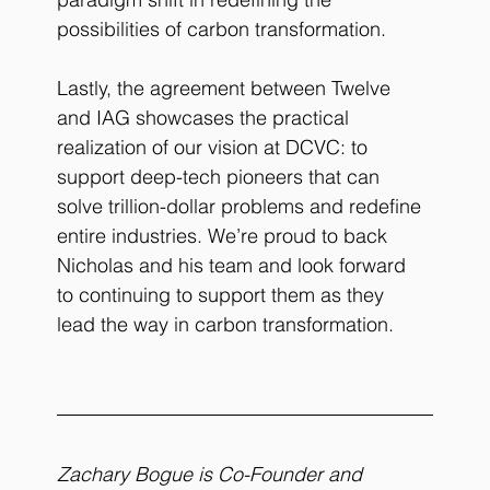
possibilities of carbon transformation. 
Lastly, the agreement between Twelve 
and IAG showcases the practical 
realization of our vision at DCVC: to 
support deep-tech pioneers that can 
solve trillion-dollar problems and redefine 
entire industries. We’re proud to back 
Nicholas and his team and look forward 
to continuing to support them as they 
lead the way in carbon transformation.
Zachary Bogue is Co-Founder and 