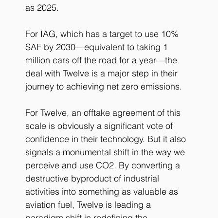
as 2025.
For IAG, which has a target to use 10% 
SAF by 2030—equivalent to taking 1 
million cars off the road for a year—the 
deal with Twelve is a major step in their 
journey to achieving net zero emissions.
For Twelve, an offtake agreement of this 
scale is obviously a significant vote of 
confidence in their technology. But it also 
signals a monumental shift in the way we 
perceive and use CO2. By converting a 
destructive byproduct of industrial 
activities into something as valuable as 
aviation fuel, Twelve is leading a 
paradigm shift in redefining the 