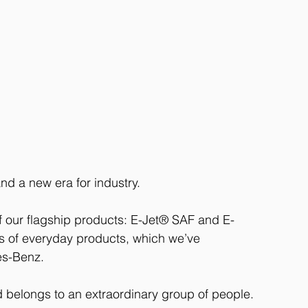
d a new era for industry. 
f our flagship products: E-Jet® SAF and E-
s of everyday products, which we’ve 
es-Benz. 
 belongs to an extraordinary group of people.