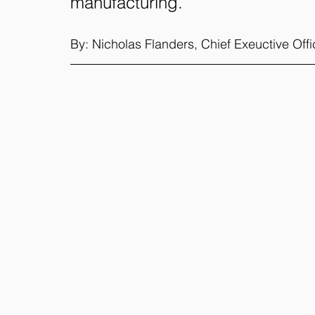
manufacturing.
By: Nicholas Flanders, Chief Exeuctive Off