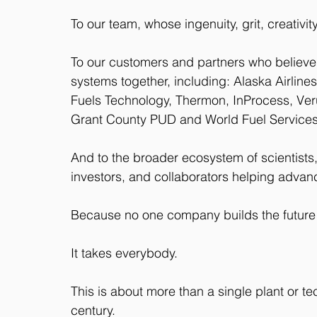
To our team, whose ingenuity, grit, creativi
To our customers and partners who believe i
systems together, including: Alaska Airline
Fuels Technology, Thermon, InProcess, Verus
Grant County PUD and World Fuel Services
And to the broader ecosystem of scientists,
investors, and collaborators helping advance
Because no one company builds the future
It takes everybody.
This is about more than a single plant or te
century. 