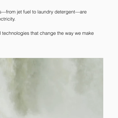
—from jet fuel to laundry detergent—are 
tricity. 
al technologies that change the way we make 