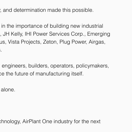
ty, and determination made this possible.
n the importance of building new industrial 
s, JH Kelly, IHI Power Services Corp., Emerging 
, Vista Projects, Zeton, Plug Power, Airgas, 
.
 engineers, builders, operators, policymakers, 
 the future of manufacturing itself.
 alone.
chnology, AirPlant One industry for the next 