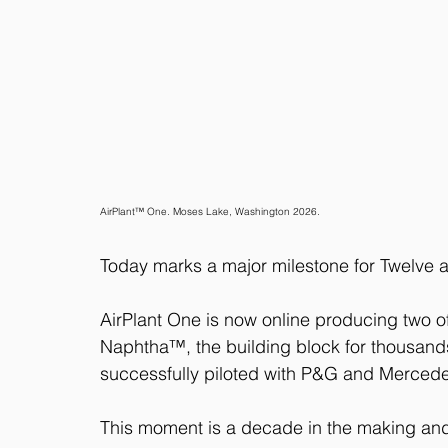
AirPlant™ One. Moses Lake, Washington 2026.
Today marks a major milestone for Twelve an
AirPlant One is now online producing two o
Naphtha™, the building block for thousand
successfully piloted with P&G and Merced
This moment is a decade in the making and