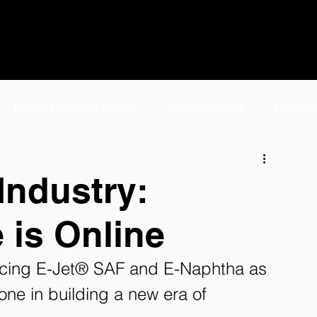
Be The Element of Change
#ClimateCareers
#TeamTw
e
#TeamTwelve Life
NCSL 2024
E-Jet® SAF | Fuel f
Industry:
 is Online
elve FAQ
eFuels
Homepage
P2J Home
AirPla
ducing E-Jet® SAF and E-Naphtha as 
one in building a new era of 