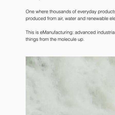
One where thousands of everyday products
produced from air, water and renewable elec
This is eManufacturing: advanced industri
things from the molecule up.