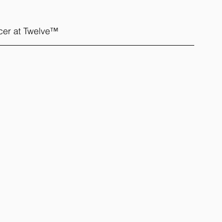
icer at Twelve™