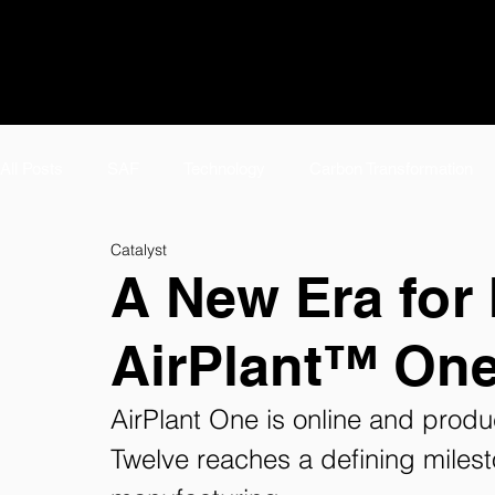
All Posts
SAF
Technology
Carbon Transformation
Catalyst
#TeamTwelve Spotlight
Featured
Meet #TeamTwelv
A New Era for 
AirPlant™ One
E-Jet SAF
Careers
AirPlant™
About
Tw
AirPlant One is online and pro
eFuels Page
Twelve reaches a defining milest