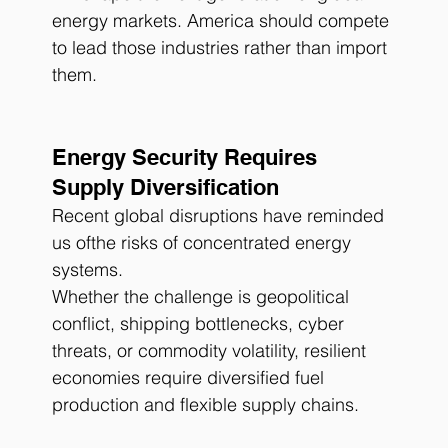
energy markets. America should compete 
to lead those industries rather than import 
them.
Energy Security Requires 
Supply Diversification
Recent global disruptions have reminded 
us ofthe risks of concentrated energy 
systems.
Whether the challenge is geopolitical 
conflict, shipping bottlenecks, cyber 
threats, or commodity volatility, resilient 
economies require diversified fuel 
production and flexible supply chains.