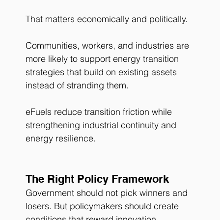
That matters economically and politically.
Communities, workers, and industries are 
more likely to support energy transition 
strategies that build on existing assets 
instead of stranding them.
eFuels reduce transition friction while 
strengthening industrial continuity and 
energy resilience.
The Right Policy Framework
Government should not pick winners and 
losers. But policymakers should create 
conditions that reward innovation, 