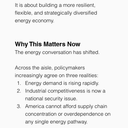
It is about building a more resilient, 
flexible, and strategically diversified 
energy economy.
Why This Matters Now
The energy conversation has shifted.
Across the aisle, policymakers 
increasingly agree on three realities:
Energy demand is rising rapidly.
Industrial competitiveness is now a 
national security issue.
America cannot afford supply chain 
concentration or overdependence on 
any single energy pathway.