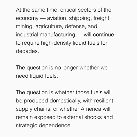
At the same time, critical sectors of the 
economy — aviation, shipping, freight, 
mining, agriculture, defense, and 
industrial manufacturing — will continue 
to require high-density liquid fuels for 
decades.
The question is no longer whether we 
need liquid fuels.
The question is whether those fuels will 
be produced domestically, with resilient 
supply chains, or whether America will 
remain exposed to external shocks and 
strategic dependence.