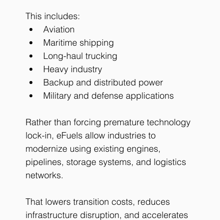
This includes:
Aviation
Maritime shipping
Long-haul trucking
Heavy industry
Backup and distributed power
Military and defense applications
Rather than forcing premature technology 
lock-in, eFuels allow industries to 
modernize using existing engines, 
pipelines, storage systems, and logistics 
networks.
That lowers transition costs, reduces 
infrastructure disruption, and accelerates 