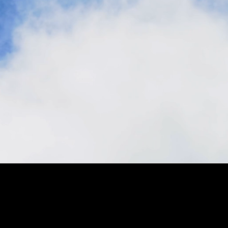
Stay in the loop, subscribe to our newsletter