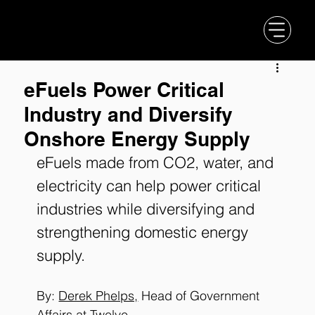
eFuels Power Critical
Industry and Diversify
Onshore Energy Supply
eFuels made from CO2, water, and 
electricity can help power critical 
industries while diversifying and 
strengthening domestic energy 
supply.
By: 
Derek Phelps,
 Head of Government 
Affairs at Twelve