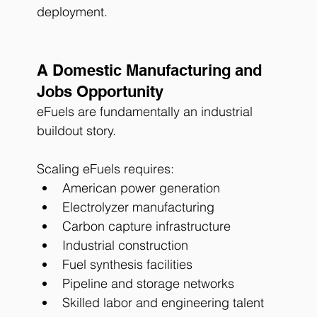
deployment.
A Domestic Manufacturing and 
Jobs Opportunity
eFuels are fundamentally an industrial 
buildout story.
Scaling eFuels requires:
American power generation
Electrolyzer manufacturing
Carbon capture infrastructure
Industrial construction
Fuel synthesis facilities
Pipeline and storage networks
Skilled labor and engineering talent