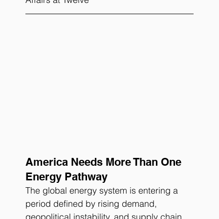
America Needs More Than One 
Energy Pathway
The global energy system is entering a 
period defined by rising demand, 
geopolitical instability, and supply chain 