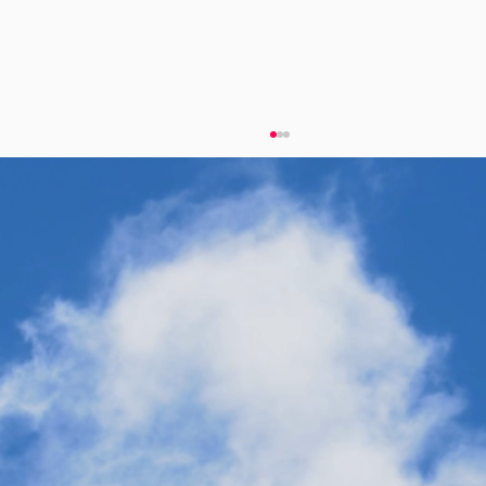
Synthetic Fuels for the Frontline: Why
Twelve’s Technology is Built for Military
Applications