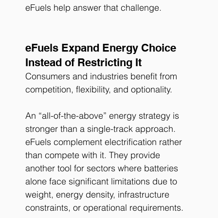
eFuels help answer that challenge.
eFuels Expand Energy Choice 
Instead of Restricting It
Consumers and industries benefit from 
competition, flexibility, and optionality.
An “all-of-the-above” energy strategy is 
stronger than a single-track approach.
eFuels complement electrification rather 
than compete with it. They provide 
another tool for sectors where batteries 
alone face significant limitations due to 
weight, energy density, infrastructure 
constraints, or operational requirements.