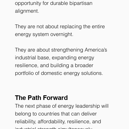
opportunity for durable bipartisan 
alignment.
They are not about replacing the entire 
energy system overnight.
They are about strengthening America’s 
industrial base, expanding energy 
resilience, and building a broader 
portfolio of domestic energy solutions.
The Path Forward
The next phase of energy leadership will 
belong to countries that can deliver 
reliability, affordability, resilience, and 