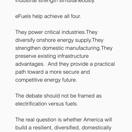
industrial strength simultaneously.
eFuels help achieve all four.
They power critical industries.They 
diversify onshore energy supply.They 
strengthen domestic manufacturing.They 
preserve existing infrastructure 
advantages.  And they provide a practical 
path toward a more secure and 
competitive energy future.
The debate should not be framed as 
electrification versus fuels.
The real question is whether America will 
build a resilient, diversified, domestically 