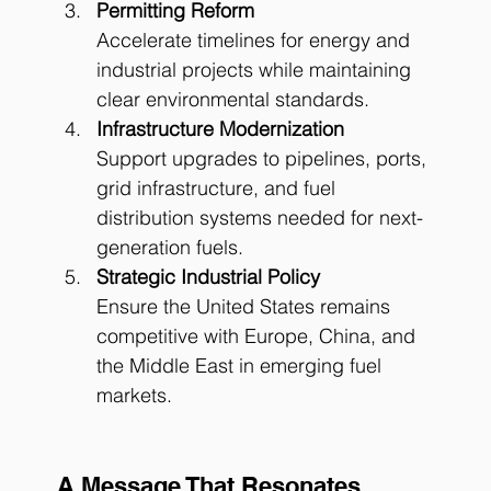
Permitting Reform
Accelerate timelines for energy and 
industrial projects while maintaining 
clear environmental standards.
Infrastructure Modernization
Support upgrades to pipelines, ports, 
grid infrastructure, and fuel 
distribution systems needed for next-
generation fuels.
Strategic Industrial Policy
Ensure the United States remains 
competitive with Europe, China, and 
the Middle East in emerging fuel 
markets.
A Message That Resonates 