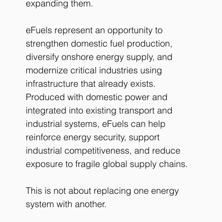
expanding them.
eFuels represent an opportunity to 
strengthen domestic fuel production, 
diversify onshore energy supply, and 
modernize critical industries using 
infrastructure that already exists.
Produced with domestic power and 
integrated into existing transport and 
industrial systems, eFuels can help 
reinforce energy security, support 
industrial competitiveness, and reduce 
exposure to fragile global supply chains.
This is not about replacing one energy 
system with another.