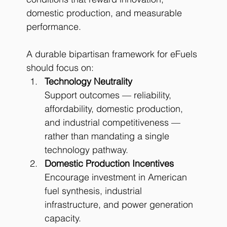
domestic production, and measurable 
performance. 
A durable bipartisan framework for eFuels 
should focus on:
Technology Neutrality
Support outcomes — reliability, 
affordability, domestic production, 
and industrial competitiveness — 
rather than mandating a single 
technology pathway.
Domestic Production Incentives
Encourage investment in American 
fuel synthesis, industrial 
infrastructure, and power generation 
capacity.