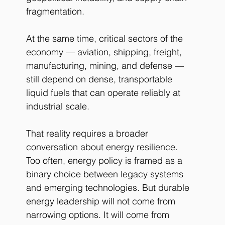
fragmentation.
At the same time, critical sectors of the 
economy — aviation, shipping, freight, 
manufacturing, mining, and defense — 
still depend on dense, transportable 
liquid fuels that can operate reliably at 
industrial scale.
That reality requires a broader 
conversation about energy resilience.
Too often, energy policy is framed as a 
binary choice between legacy systems 
and emerging technologies. But durable 
energy leadership will not come from 
narrowing options. It will come from 