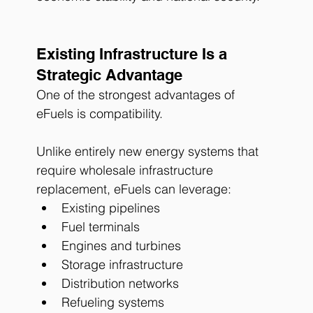
Existing Infrastructure Is a 
Strategic Advantage
One of the strongest advantages of 
eFuels is compatibility.
Unlike entirely new energy systems that 
require wholesale infrastructure 
replacement, eFuels can leverage:
Existing pipelines
Fuel terminals
Engines and turbines
Storage infrastructure
Distribution networks
Refueling systems