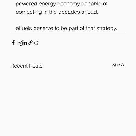
powered energy economy capable of 
competing in the decades ahead.
eFuels deserve to be part of that strategy.
See All
Recent Posts