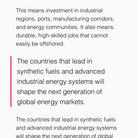
This means investment in industrial 
regions, ports, manufacturing corridors, 
and energy communities.
 It
 also means 
durable, high-skilled jobs that cannot 
easily be offshored.
The countries that lead in 
synthetic fuels and advanced 
industrial energy systems will 
shape the next generation of 
global energy markets. 
The countries that lead in synthetic fuels 
and advanced industrial energy systems 
will shape the next generation of global 