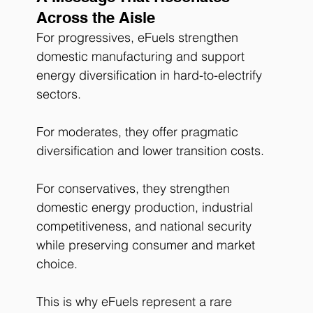
Across the Aisle
For progressives, eFuels strengthen 
domestic manufacturing and support 
energy diversification in hard-to-electrify 
sectors.
For moderates, they offer pragmatic 
diversification and lower transition costs.
For conservatives, they strengthen 
domestic energy production, industrial 
competitiveness, and national security 
while preserving consumer and market 
choice.
This is why eFuels represent a rare 