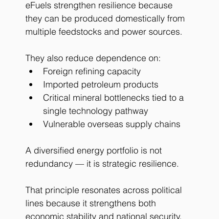
eFuels strengthen resilience because 
they can be produced domestically from 
multiple feedstocks and power sources.
They also reduce dependence on:
Foreign refining capacity
Imported petroleum products
Critical mineral bottlenecks tied to a 
single technology pathway
Vulnerable overseas supply chains
A diversified energy portfolio is not 
redundancy — it is strategic resilience.
That principle resonates across political 
lines because it strengthens both 
economic stability and national security.