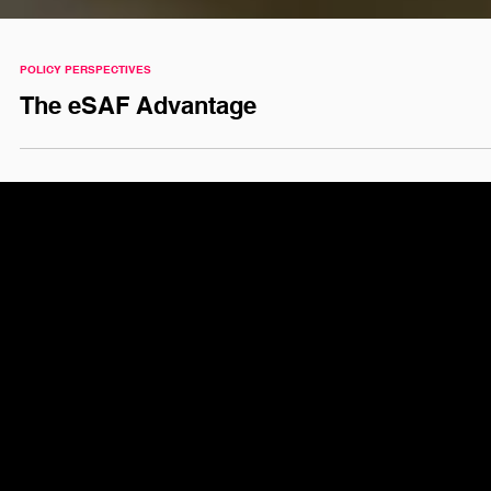
POLICY PERSPECTIVES
The eSAF Advantage