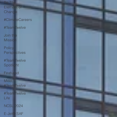
Be The
Element of
Change
#ClimateCareers
#TeamTwelve
Join the
Mission
Policy
Perspectives
#TeamTwelve
Spotlight
Featured
Meet
#TeamTwelve
#TeamTwelve
Life
NCSL 2024
E-Jet® SAF