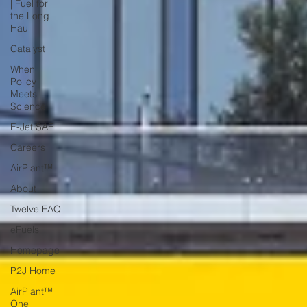
| Fuel for
the Long
Haul
Catalyst
When
Policy
Meets
Science
E-Jet SAF
Careers
AirPlant™
About
Twelve FAQ
eFuels
Homepage
P2J Home
AirPlant™
One