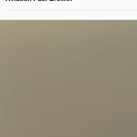
POLICY PERSPECTIVES
From Legislation to Lift-
Off: State Support
Powers Sustainable
Aviation Fuel Growth