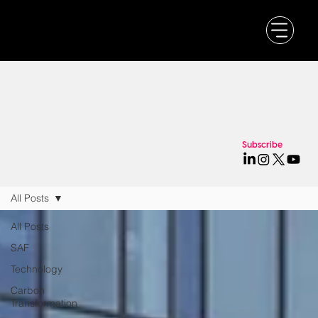
Subscribe
All Posts
All Posts
SAF
Technology
Carbon
Transformation