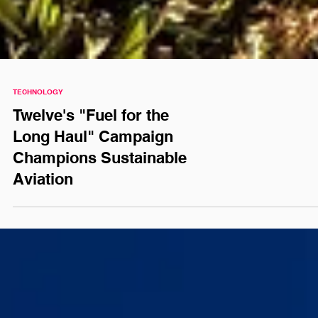
TECHNOLOGY
Twelve's "Fuel for the
Long Haul" Campaign
Champions Sustainable
Aviation