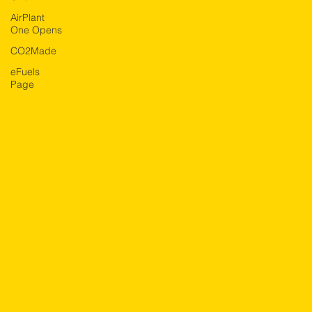
AirPlant
One Opens
CO2Made
eFuels
Page