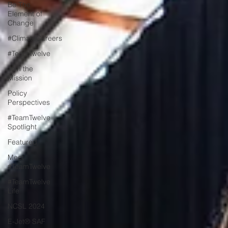
Be The
Element of
Change
#ClimateCareers
#TeamTwelve
Join the
Mission
Policy
Perspectives
#TeamTwelve
Spotlight
Featured
Meet
#TeamTwelve
#TeamTwelve
Life
NCSL 2024
E-Jet® SAF