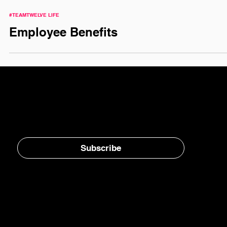
#TEAMTWELVE LIFE
Employee Benefits
Stay in the loop, subscribe to our newsletter
Subscribe