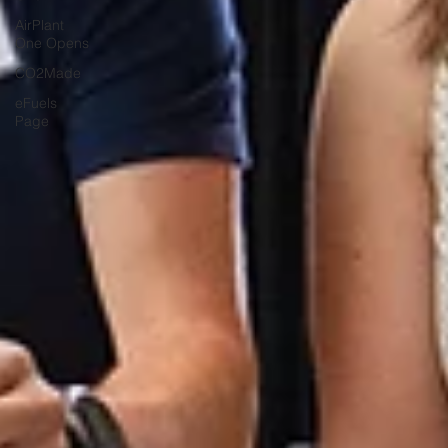
AirPlant
One Opens
CO2Made
eFuels
Page