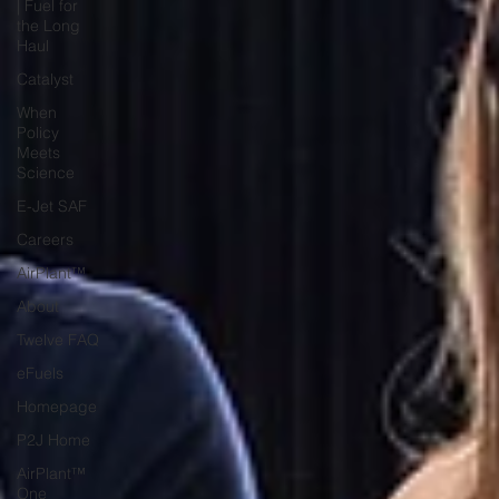
| Fuel for
the Long
Haul
Catalyst
When
Policy
Meets
Science
E-Jet SAF
Careers
AirPlant™
About
Twelve FAQ
eFuels
Homepage
P2J Home
AirPlant™
One