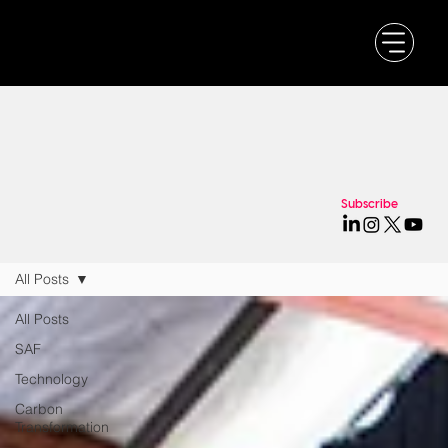
Subscribe
All Posts
All Posts
SAF
Technology
Carbon
Transformation