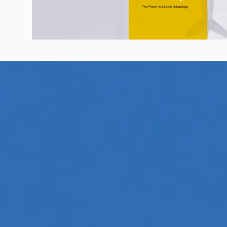
Know Your SAF: Guide to Sustainabl