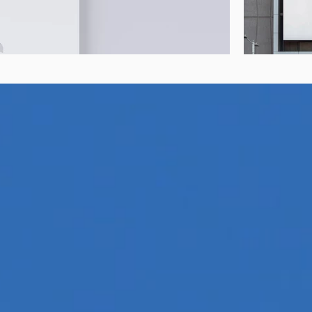
e Aviation Fuels
Discove