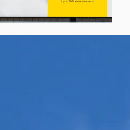
r E-Jet® SAF