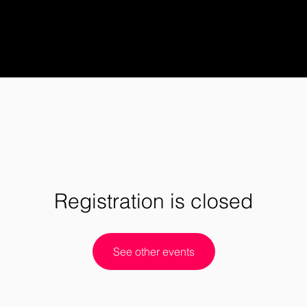
Registration is closed
See other events