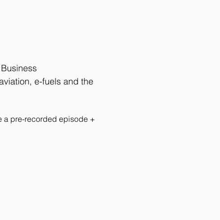
f Business 
viation, e-fuels and the 
de a pre-recorded episode + 