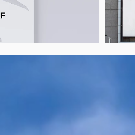
e Aviation Fuels
Discove