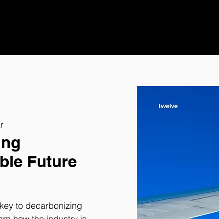
r
ing
ble Future
e key to decarbonizing
arn how the industry is