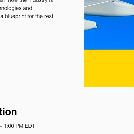
chnologies and
a blueprint for the rest
tion
 – 1:00 PM EDT