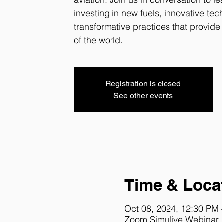
investing in new fuels, innovative te
transformative practices that provide 
of the world.
Registration is closed
See other events
Time & Loca
Oct 08, 2024, 12:30 PM
Zoom Simulive Webinar