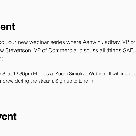
vent
ool, our new webinar series where 
Ashwin Jadhav
, VP o
w Stevenson
, VP of Commercial discuss all things SAF, a
t.
er 8, at 12:30pm EDT as a  Zoom Simulive Webinar. It will inclu
ndrew during the stream. Sign up to tune in!
vent