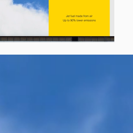
r E-Jet® SAF