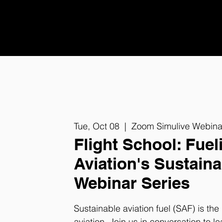
Tue, Oct 08
  |  
Zoom Simulive Webina
Flight School: Fuel
Aviation's Sustaina
Webinar Series
Sustainable aviation fuel (SAF) is th
aviation. Join us in conversation to le