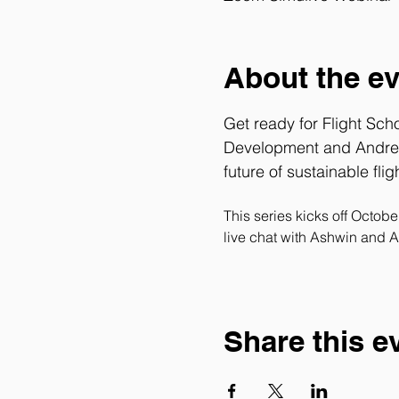
About the e
Get ready for Flight Sch
Development and 
Andre
future of sustainable fligh
This series kicks off Octob
live chat with Ashwin and A
Share this e