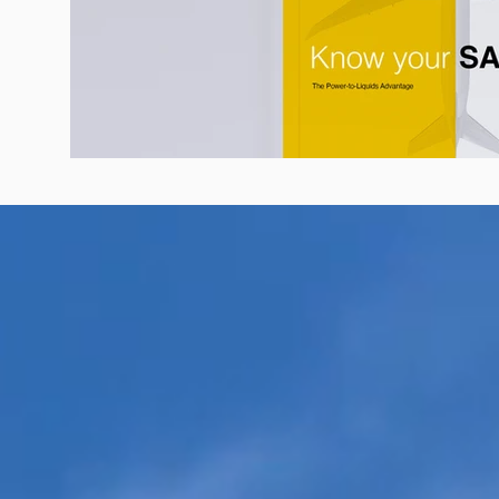
Know Your SAF: Guide to Sustainabl