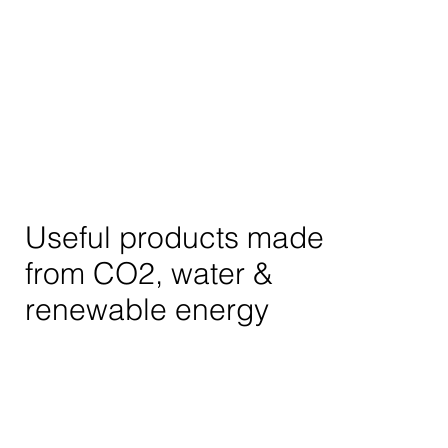
Useful products made
from CO2, water &
renewable energy