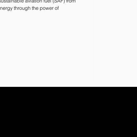
stainable aviation fuel (SAF) from
nergy through the power of