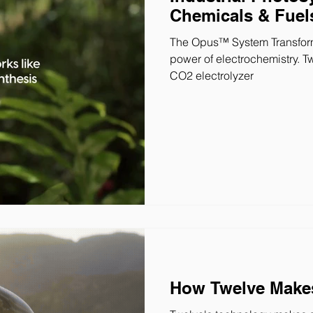
Chemicals & Fuel
The Opus™ System Transform
power of electrochemistry. T
CO2 electrolyzer
How Twelve Makes