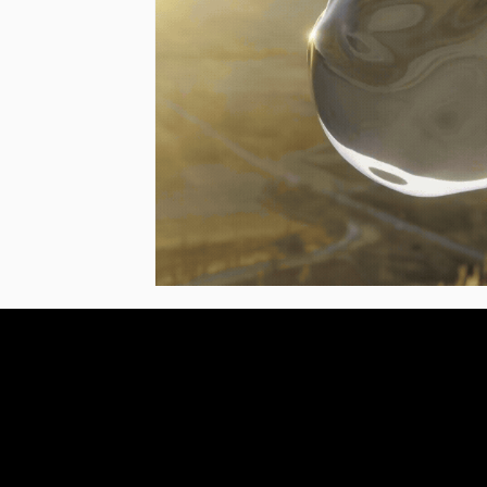
Stay in the loop, subsc