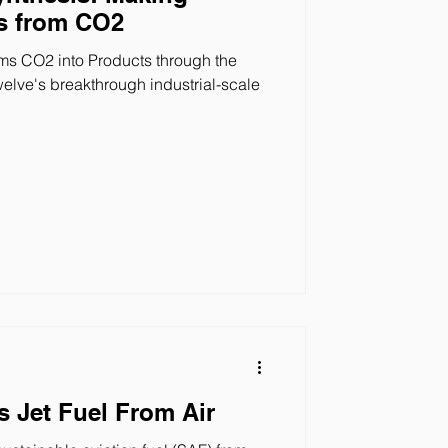
s from CO2
s CO2 into Products through the
welve's breakthrough industrial-scale
 Jet Fuel From Air