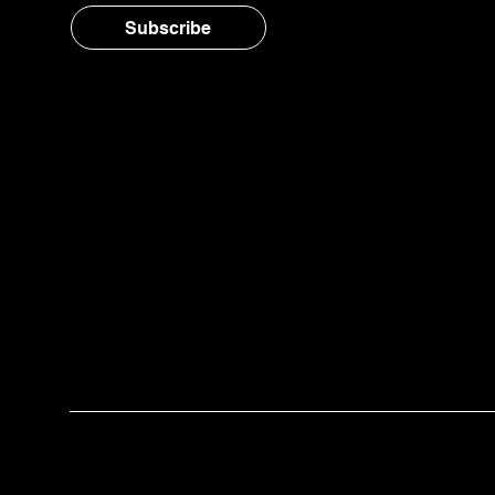
Subscribe
© 2025 Twelve™ Benefit Corporation | A wor