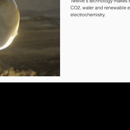
Twelve's technology makes su
CO2, water and renewable e
electrochemistry.
ribe to our newsletter