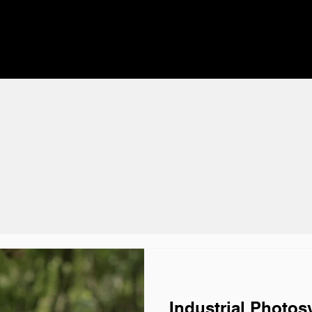
Industrial Photos