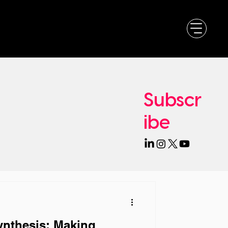
Subscr
ibe
ynthesis: Making