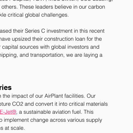
others. These leaders believe in our carbon 
le critical global challenges.
sed their Series C investment in this recent 
have upsized their construction loan for the 
r capital sources with global investors and 
shipping, and transportation, we are laying a 
ries
e impact of our AirPlant facilities. Our 
pture CO2 and convert it into critical materials 
E-Jet®
, a sustainable aviation fuel. This 
 to implement change across various supply 
s at scale.