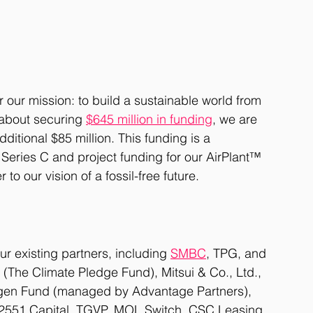
r our mission: to build a sustainable world from 
about securing 
$645 million in funding
, we are 
itional $85 million. This funding is a 
 Series C and project funding for our AirPlant™ 
to our vision of a fossil-free future.
r existing partners, including 
SMBC
, TPG, and 
The Climate Pledge Fund), Mitsui & Co., Ltd., 
en Fund (managed by Advantage Partners), 
, 2551 Capital, TGVP, MOL Switch, CSC Leasing, 