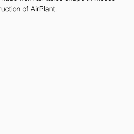
uction of AirPlant.