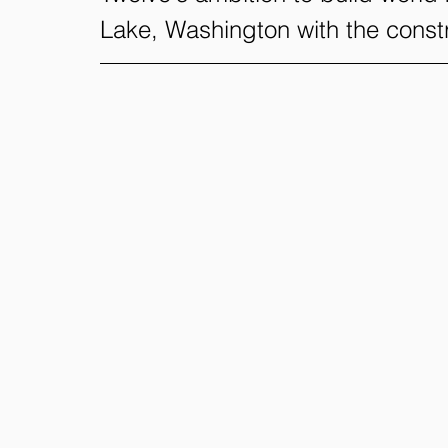
Lake, Washington with the constr