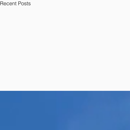
Recent Posts