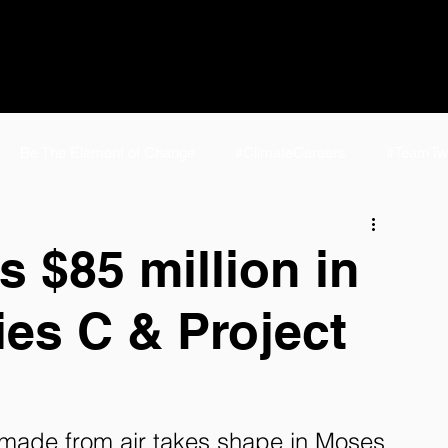
Be The Element of Change
#ClimateCareers
#TeamTw
e
#TeamTwelve Life
NCSL 2024
E-Jet® SAF | Fuel f
 $85 million in
ies C & Project
elve FAQ
eFuels
Homepage
P2J Home
AirPla
d made from air takes shape in Moses 