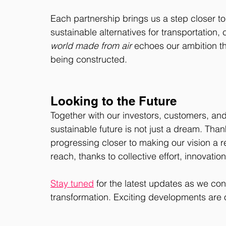
Each partnership brings us a step closer to
sustainable alternatives for transportatio
world made from air
 echoes our ambition tha
being constructed.
Looking to the Future
Together with our investors, customers, an
sustainable future is not just a dream. Than
progressing closer to making our vision a r
reach, thanks to collective effort, innovatio
Stay tuned
 for the latest updates as we con
transformation. Exciting developments are 