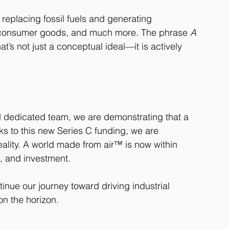
 replacing fossil fuels and generating 
n, consumer goods, and much more. The phrase 
A 
t’s not just a conceptual ideal—it is actively 
d dedicated team, we are demonstrating that a 
ks to this new Series C funding, we are 
eality. A world made from air™ is now within 
n, and investment.
tinue our journey toward driving industrial 
on the horizon.