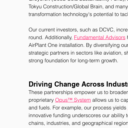
Tokyu Construction/Global Brain, and many 
transformation technology's potential to tack
Our current investors, such as DCVC, increa
round. Additionally, 
Fundamental Advisors
 
AirPlant One installation. By diversifying ou
strategic partners in sectors like aviation, 
strong foundation for long-term growth. 
Driving Change Across Indust
These partnerships empower us to broaden th
proprietary 
Opus™ System
 allows us to ca
and fuels. For example, our process yields 
innovative funding underscores our ability
chains, industries, and geographical region