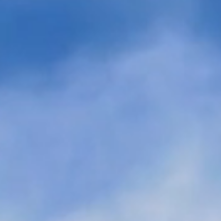
ounces $645
Twelve’s First of a Kind
Funding Led by
eSAF Jet Fuel Plant in
nsform CO2 into
Washington State Receiv
d eChemicals at
Project Finance
Construction Loan Fundi
From Renewable Energy
Lender