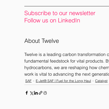
Subscribe to our newsletter
Follow us on LinkedIn
About Twelve
Twelve is a leading carbon transformation
fundamental feedstock for vital products. By
hydrocarbons, we are reshaping how chemic
work is vital to advancing the next generatio
SAF
E-Jet® SAF | Fuel for the Long Haul
Catalyst