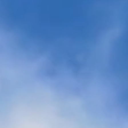
es
ng