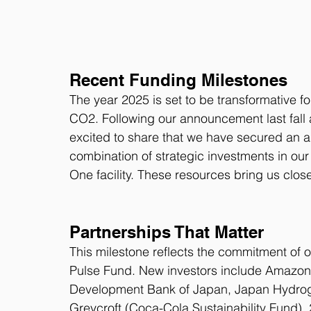
Recent Funding Milestones
The year 2025 is set to be transformative fo
CO2. Following our announcement last fall 
excited to share that we have secured an add
combination of strategic investments in our
One facility. These resources bring us closer 
Partnerships That Matter
This milestone reflects the commitment of ou
Pulse Fund. New investors include Amazon (
Development Bank of Japan, Japan Hydrog
Greycroft (Coca-Cola Sustainability Fund)