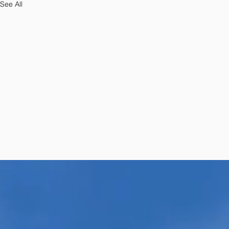
See All