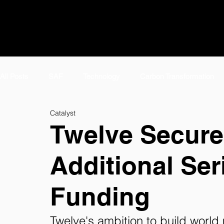
All Posts
SAF
Technology
Carbon Transformation
Catalyst
#TeamTwelve Spotlight
Featured
Meet #TeamTwelv
Twelve Secures
Additional Ser
E-Jet SAF
Careers
AirPlant™
About
Tw
Funding
eFuels Page
Twelve's ambition to build worl