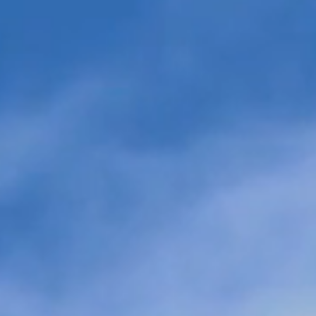
Electrify The Fuel: eFuels
Twelve Ann
Power Critical Industries
Million in 
TPG to Tra
Jet Fuel an
Scale