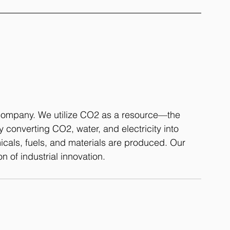
 company. We utilize CO2 as a resource—the 
 converting CO2, water, and electricity into 
als, fuels, and materials are produced. Our 
n of industrial innovation.